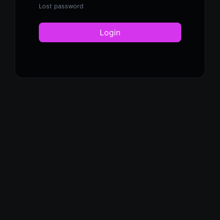
Lost password
Login