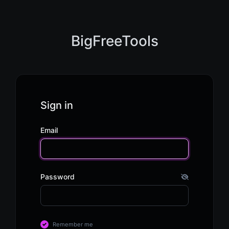
BigFreeTools
Sign in
Email
Password
Remember me