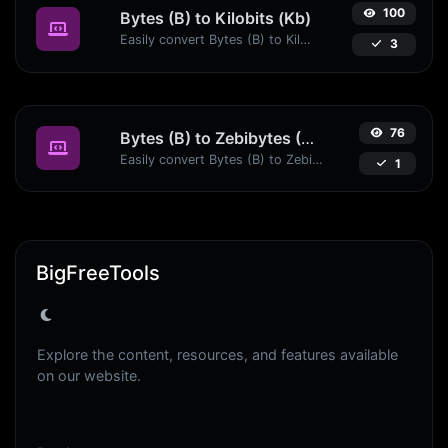
100
Bytes (B) to Kilobits (Kb)
Easily convert Bytes (B) to Kilobits (Kb) with this simple convertor.
3
76
Bytes (B) to Zebibytes (ZiB)
Easily convert Bytes (B) to Zebibytes (ZiB) with this simple convertor.
1
BigFreeTools
Explore the content, resources, and features available
on our website.