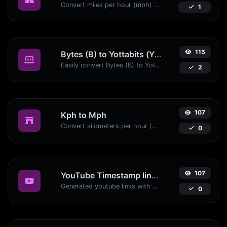
Convert miles per hour (mph) to kilometers per hour (kph) with ease.
1
115
Bytes (B) to Yottabits (Yb)
Easily convert Bytes (B) to Yottabits (Yb) with this simple convertor.
2
107
Kph to Mph
Convert kilometers per hour (kph) to miles per hour (mph) with ease.
0
107
YouTube Timestamp link generator
Generated youtube links with exact start timestamp, helpful for mobile users.
0