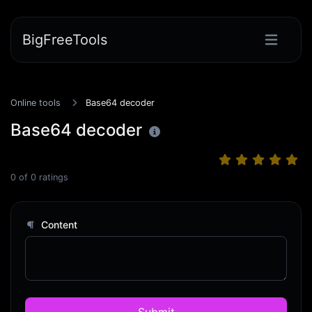
BigFreeTools
Online tools
Base64 decoder
Base64 decoder
0
of
0
ratings
Content
Submit