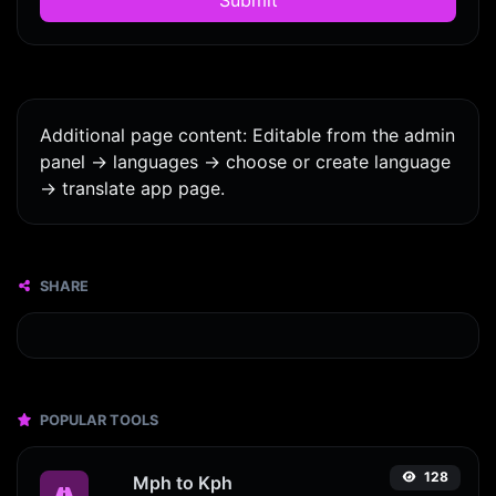
Additional page content: Editable from the admin
panel -> languages -> choose or create language
-> translate app page.
SHARE
POPULAR TOOLS
128
Mph to Kph