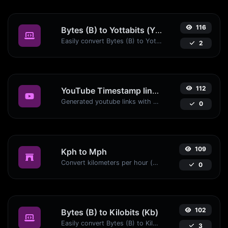
116
Bytes (B) to Yottabits (Yb)
Easily convert Bytes (B) to Yottabits (Yb) with this simple convertor.
2
112
YouTube Timestamp link generator
Generated youtube links with exact start timestamp, helpful for mobile users.
0
109
Kph to Mph
Convert kilometers per hour (kph) to miles per hour (mph) with ease.
0
102
Bytes (B) to Kilobits (Kb)
Easily convert Bytes (B) to Kilobits (Kb) with this simple convertor.
3