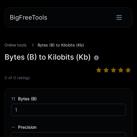
BigFreeTools
Online tools
Bytes (B) to Kilobits (Kb)
Bytes (B) to Kilobits (Kb)
0
of
0
ratings
Bytes (B)
Precision