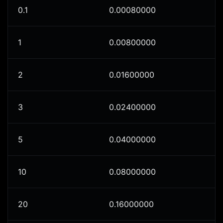
0.1
0.00080000
1
0.00800000
2
0.01600000
3
0.02400000
5
0.04000000
10
0.08000000
20
0.16000000