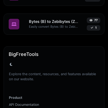
77
Bytes (B) to Zebibytes (ZiB)
Easily convert Bytes (B) to Zebibytes (ZiB) with this simple convertor.
1
BigFreeTools
Explore the content, resources, and features available
on our website.
Product
API Documentation