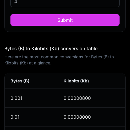
Submit
Bytes (B) to Kilobits (Kb) conversion table
Here are the most common conversions for Bytes (B) to
Kilobits (Kb) at a glance.
Bytes (B)
Kilobits (Kb)
0.001
0.00000800
0.01
0.00008000