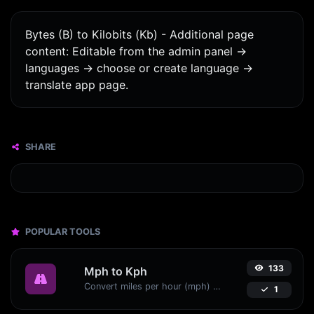
Bytes (B) to Kilobits (Kb) - Additional page
content: Editable from the admin panel ->
languages -> choose or create language ->
translate app page.
SHARE
POPULAR TOOLS
133
Mph to Kph
Convert miles per hour (mph) to kilometers per hour (kph) with ease.
1