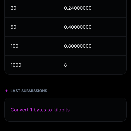
30
0.24000000
50
0.40000000
100
0.80000000
1000
8
LAST SUBMISSIONS
Convert 1 bytes to kilobits