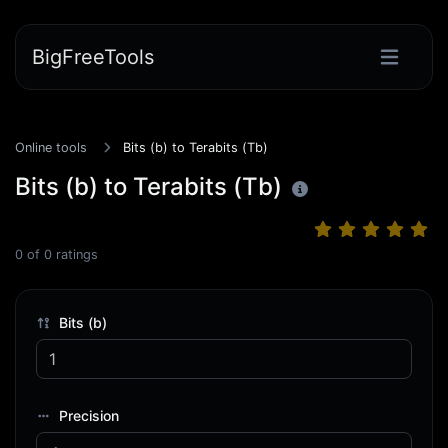
BigFreeTools
Online tools
Bits (b) to Terabits (Tb)
Bits (b) to Terabits (Tb)
0
of
0
ratings
Bits (b)
Precision