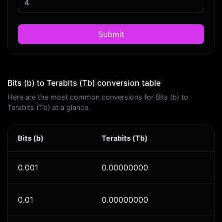
Submit
Bits (b) to Terabits (Tb) conversion table
Here are the most common conversions for Bits (b) to
Terabits (Tb) at a glance.
Bits (b)
Terabits (Tb)
0.001
0.00000000
0.01
0.00000000