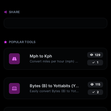
SHARE
POPULAR TOOLS
129
Mph to Kph
Convert miles per hour (mph) to kilometers per hour (kph) with ease.
1
115
Bytes (B) to Yottabits (Yb)
Easily convert Bytes (B) to Yottabits (Yb) with this simple convertor.
2