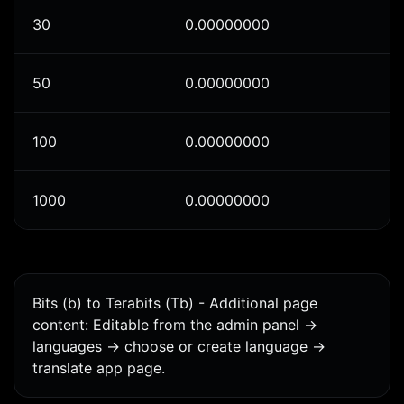
30
0.00000000
50
0.00000000
100
0.00000000
1000
0.00000000
Bits (b) to Terabits (Tb) - Additional page
content: Editable from the admin panel ->
languages -> choose or create language ->
translate app page.