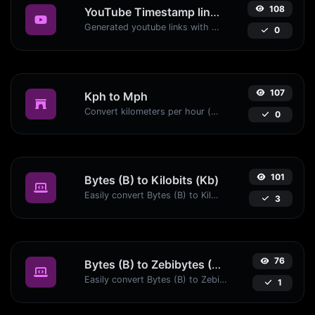
108
YouTube Timestamp link generator
Generated youtube links with exact start timestamp, helpful for mobile users.
0
107
Kph to Mph
Convert kilometers per hour (kph) to miles per hour (mph) with ease.
0
101
Bytes (B) to Kilobits (Kb)
Easily convert Bytes (B) to Kilobits (Kb) with this simple convertor.
3
76
Bytes (B) to Zebibytes (ZiB)
Easily convert Bytes (B) to Zebibytes (ZiB) with this simple convertor.
1