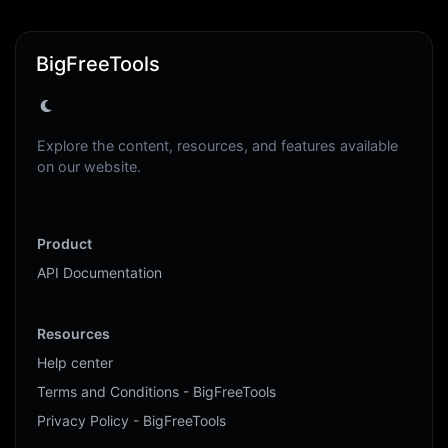
BigFreeTools
Explore the content, resources, and features available
on our website.
Product
API Documentation
Resources
Help center
Terms and Conditions - BigFreeTools
Privacy Policy - BigFreeTools