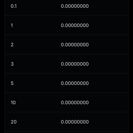
0.1
0.00000000
1
0.00000000
2
0.00000000
3
0.00000000
5
0.00000000
10
0.00000000
20
0.00000000