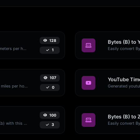
128
Bytes (B) to 
Convert miles per hour (mph) to kilometers per hour (kph) with ease.
1
107
YouTube Time
Convert kilometers per hour (kph) to miles per hour (mph) with ease.
0
100
Bytes (B) to 
Easily convert Bytes (B) to Kilobits (Kb) with this simple convertor.
3