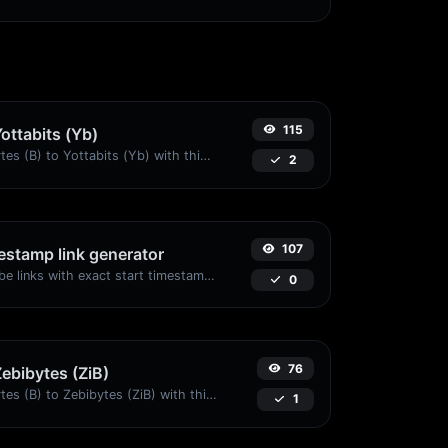
115
Yottabits (Yb)
Easily convert Bytes (B) to Yottabits (Yb) with this simple convertor.
2
107
stamp link generator
Generated youtube links with exact start timestamp, helpful for mobile users.
0
76
Zebibytes (ZiB)
Easily convert Bytes (B) to Zebibytes (ZiB) with this simple convertor.
1