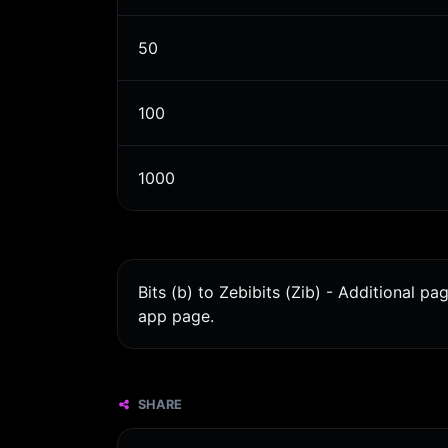
50
100
1000
Bits (b) to Zebibits (Zib) - Additional p
app page.
SHARE