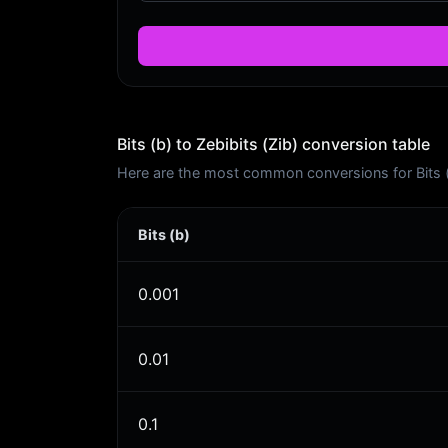
Bits (b) to Zebibits (Zib) conversion table
Here are the most common conversions for Bits (b)
Bits (b)
0.001
0.01
0.1