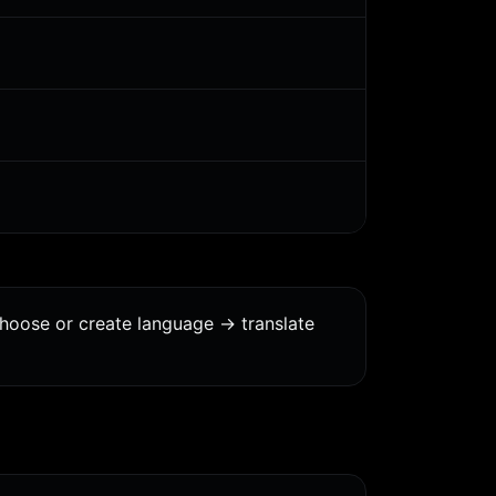
choose or create language -> translate