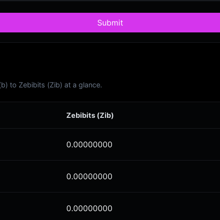
Submit
 to Zebibits (Zib) at a glance.
Zebibits (Zib)
0.00000000
0.00000000
0.00000000