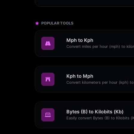
POPULAR TOOLS
Mph to Kph
Kph to Mph
Bytes (B) to Kilobits (Kb)