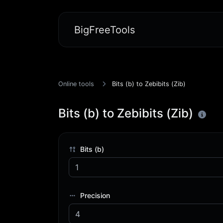
BigFreeTools
Online tools
Bits (b) to Zebibits (Zib)
Bits (b) to Zebibits (Zib)
Bits (b)
Precision