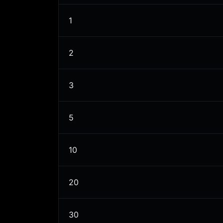
1
2
3
5
10
20
30