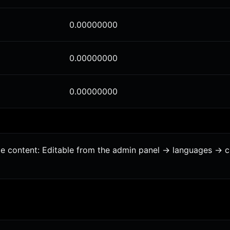
0.00000000
0.00000000
0.00000000
age content: Editable from the admin panel -> languages -> 