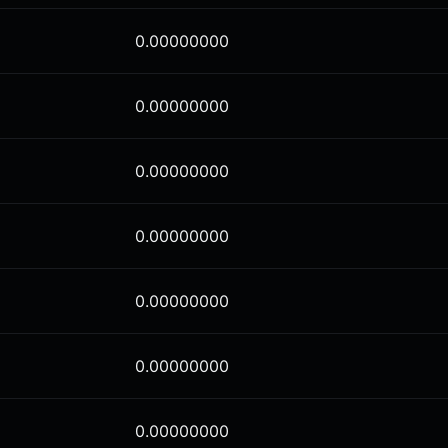
0.00000000
0.00000000
0.00000000
0.00000000
0.00000000
0.00000000
0.00000000