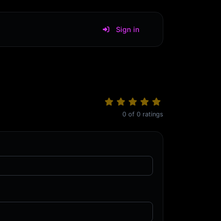
Sign in
0
of
0
ratings