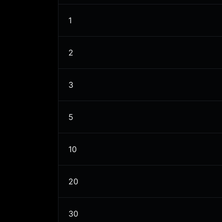
1
2
3
5
10
20
30