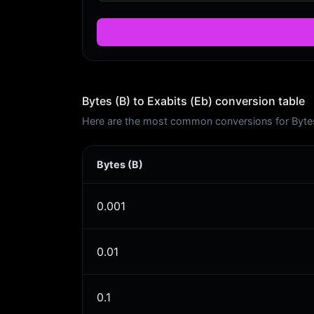
Bytes (B) to Exabits (Eb) conversion table
Here are the most common conversions for Bytes 
Bytes (B)
0.001
0.01
0.1