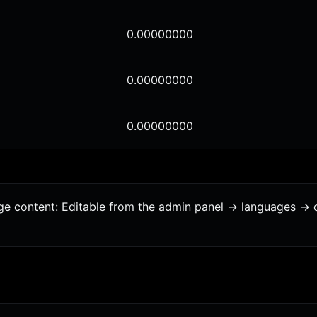
0.00000000
0.00000000
0.00000000
age content: Editable from the admin panel -> languages -> 