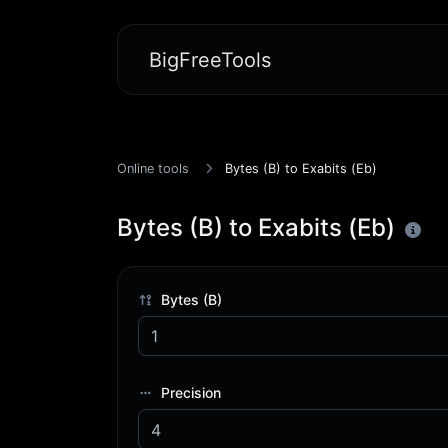
BigFreeTools
Online tools
Bytes (B) to Exabits (Eb)
Bytes (B) to Exabits (Eb)
Bytes (B)
Precision