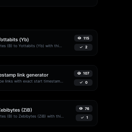
115
Yottabits (Yb)
Easily convert Bytes (B) to Yottabits (Yb) with this simple convertor.
2
107
stamp link generator
Generated youtube links with exact start timestamp, helpful for mobile users.
0
76
Zebibytes (ZiB)
Easily convert Bytes (B) to Zebibytes (ZiB) with this simple convertor.
1