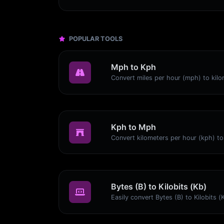
POPULAR TOOLS
Mph to Kph
Kph to Mph
Bytes (B) to Kilobits (Kb)