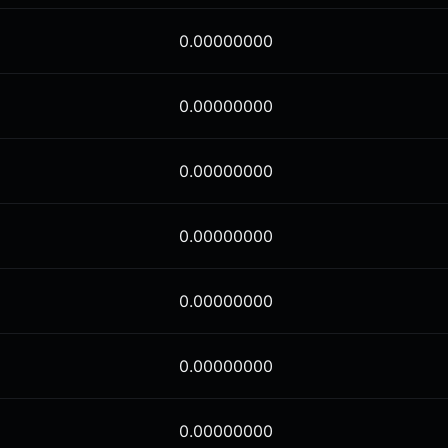
0.00000000
0.00000000
0.00000000
0.00000000
0.00000000
0.00000000
0.00000000