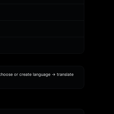
choose or create language -> translate