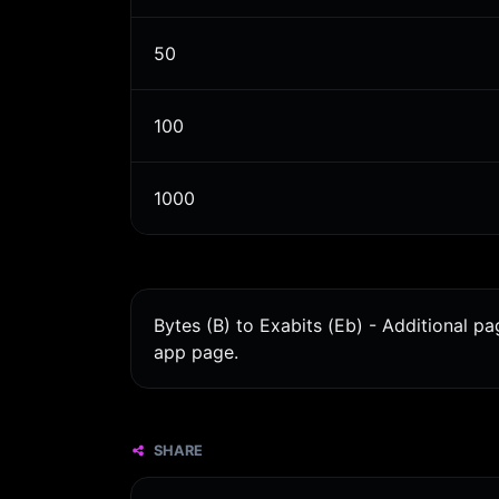
50
100
1000
Bytes (B) to Exabits (Eb) - Additional p
app page.
SHARE