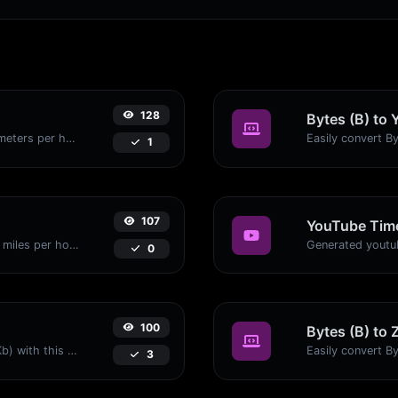
128
Bytes (B) to 
Convert miles per hour (mph) to kilometers per hour (kph) with ease.
1
107
YouTube Time
Convert kilometers per hour (kph) to miles per hour (mph) with ease.
0
100
Bytes (B) to 
Easily convert Bytes (B) to Kilobits (Kb) with this simple convertor.
3