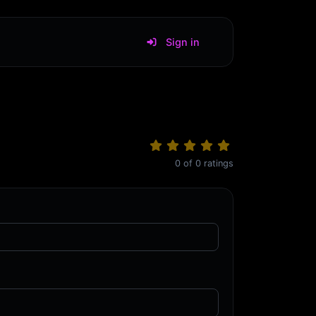
Sign in
0
of
0
ratings