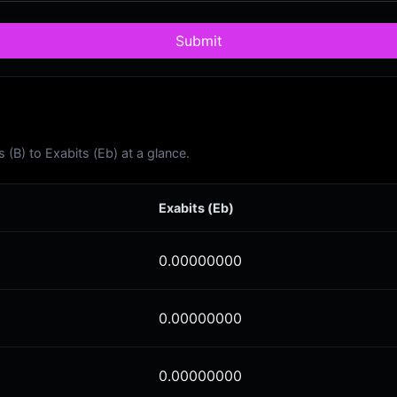
Submit
(B) to Exabits (Eb) at a glance.
Exabits (Eb)
0.00000000
0.00000000
0.00000000