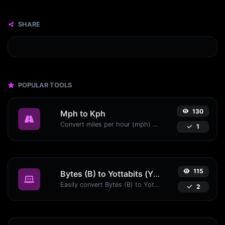
SHARE
POPULAR TOOLS
130
Mph to Kph
Convert miles per hour (mph) to kilometers per hour (kph) with ease.
1
115
Bytes (B) to Yottabits (Yb)
Easily convert Bytes (B) to Yottabits (Yb) with this simple convertor.
2