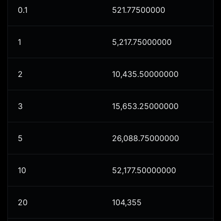
0.1
521.77500000
1
5,217.75000000
2
10,435.50000000
3
15,653.25000000
5
26,088.75000000
10
52,177.50000000
20
104,355