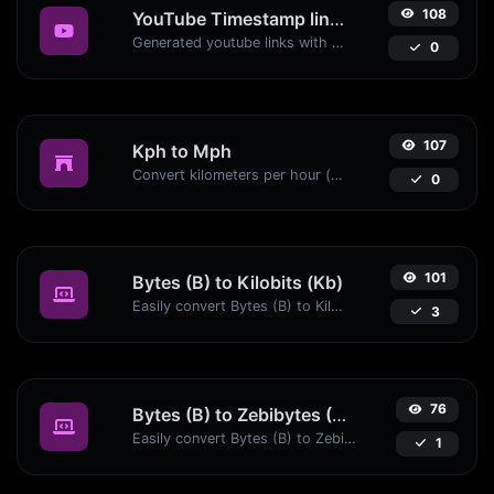
108
YouTube Timestamp link generator
Generated youtube links with exact start timestamp, helpful for mobile users.
0
107
Kph to Mph
Convert kilometers per hour (kph) to miles per hour (mph) with ease.
0
101
Bytes (B) to Kilobits (Kb)
Easily convert Bytes (B) to Kilobits (Kb) with this simple convertor.
3
76
Bytes (B) to Zebibytes (ZiB)
Easily convert Bytes (B) to Zebibytes (ZiB) with this simple convertor.
1