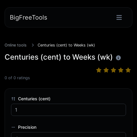
BigFreeTools
Online tools
Centuries (cent) to Weeks (wk)
Centuries (cent) to Weeks (wk)
0
of
0
ratings
Centuries (cent)
Precision