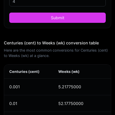
Submit
Centuries (cent) to Weeks (wk) conversion table
Here are the most common conversions for Centuries (cent)
to Weeks (wk) at a glance.
Centuries (cent)
Weeks (wk)
0.001
5.21775000
0.01
52.17750000