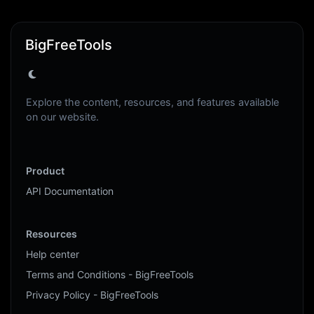
BigFreeTools
Explore the content, resources, and features available
on our website.
Product
API Documentation
Resources
Help center
Terms and Conditions - BigFreeTools
Privacy Policy - BigFreeTools