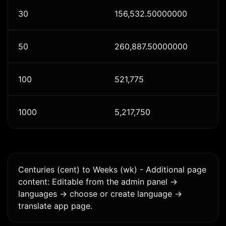
30
156,532.50000000
50
260,887.50000000
100
521,775
1000
5,217,750
Centuries (cent) to Weeks (wk) - Additional page
content: Editable from the admin panel ->
languages -> choose or create language ->
translate app page.