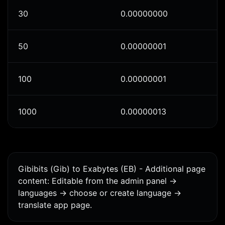
30
0.00000000
50
0.00000001
100
0.00000001
1000
0.00000013
Gibibits (Gib) to Exabytes (EB) - Additional page
content: Editable from the admin panel ->
languages -> choose or create language ->
translate app page.