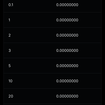
0.1
0.00000000
1
0.00000000
2
0.00000000
3
0.00000000
5
0.00000000
10
0.00000000
20
0.00000000