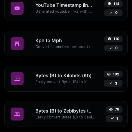
114
YouTube Timestamp link generator
Generated youtube links with exact start timestamp, helpful for mobile users.
0
110
Kph to Mph
Convert kilometers per hour (kph) to miles per hour (mph) with ease.
0
102
Bytes (B) to Kilobits (Kb)
Easily convert Bytes (B) to Kilobits (Kb) with this simple convertor.
3
78
Bytes (B) to Zebibytes (ZiB)
Easily convert Bytes (B) to Zebibytes (ZiB) with this simple convertor.
1