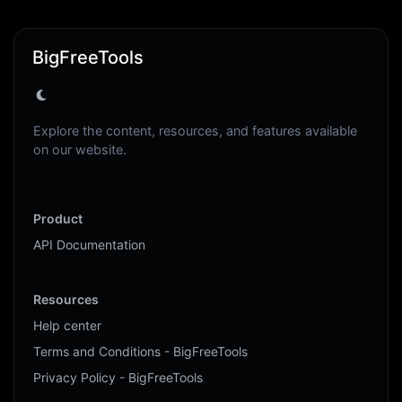
BigFreeTools
Explore the content, resources, and features available
on our website.
Product
API Documentation
Resources
Help center
Terms and Conditions - BigFreeTools
Privacy Policy - BigFreeTools