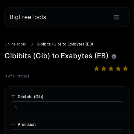
BigFreeTools
Online tools
Gibibits (Gib) to Exabytes (EB)
Gibibits (Gib) to Exabytes (EB)
0
of
0
ratings
Gibibits (Gib)
Precision