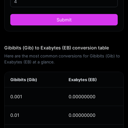
Submit
Gibibits (Gib) to Exabytes (EB) conversion table
Here are the most common conversions for Gibibits (Gib) to
Exabytes (EB) at a glance.
Gibibits (Gib)
Exabytes (EB)
0.001
0.00000000
0.01
0.00000000