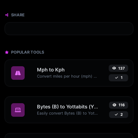
SHARE
POPULAR TOOLS
137
Mph to Kph
Convert miles per hour (mph) to kilometers per hour (kph) with ease.
1
116
Bytes (B) to Yottabits (Yb)
Easily convert Bytes (B) to Yottabits (Yb) with this simple convertor.
2