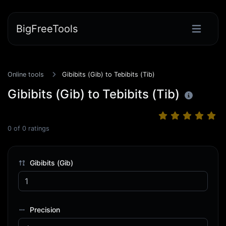
BigFreeTools
Online tools
Gibibits (Gib) to Tebibits (Tib)
Gibibits (Gib) to Tebibits (Tib)
0
of
0
ratings
Gibibits (Gib)
Precision