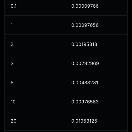
0.1
0.00009766
1
0.00097656
2
0.00195313
3
0.00292969
5
0.00488281
10
0.00976563
20
0.01953125