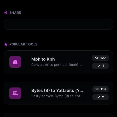
SHARE
POPULAR TOOLS
127
Mph to Kph
Convert miles per hour (mph) to kilometers per hour (kph) with ease.
1
113
Bytes (B) to Yottabits (Yb)
Easily convert Bytes (B) to Yottabits (Yb) with this simple convertor.
2