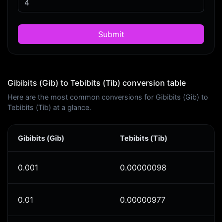
Submit
Gibibits (Gib) to Tebibits (Tib) conversion table
Here are the most common conversions for Gibibits (Gib) to
Tebibits (Tib) at a glance.
Gibibits (Gib)
Tebibits (Tib)
0.001
0.00000098
0.01
0.00000977