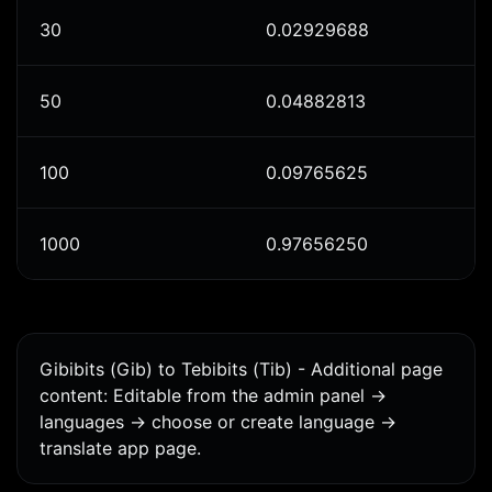
30
0.02929688
50
0.04882813
100
0.09765625
1000
0.97656250
Gibibits (Gib) to Tebibits (Tib) - Additional page
content: Editable from the admin panel ->
languages -> choose or create language ->
translate app page.