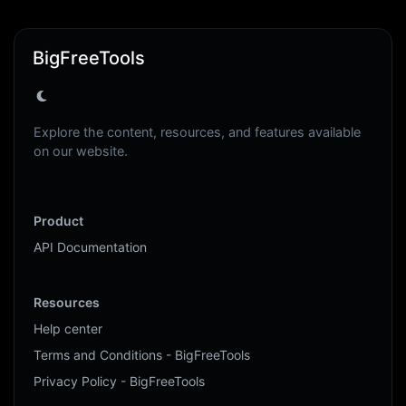
BigFreeTools
Explore the content, resources, and features available
on our website.
Product
API Documentation
Resources
Help center
Terms and Conditions - BigFreeTools
Privacy Policy - BigFreeTools