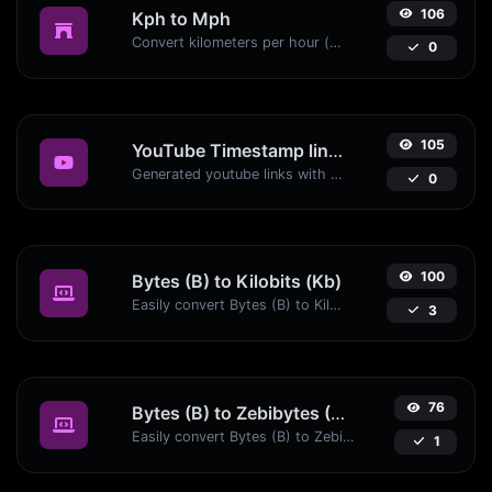
106
Kph to Mph
Convert kilometers per hour (kph) to miles per hour (mph) with ease.
0
105
YouTube Timestamp link generator
Generated youtube links with exact start timestamp, helpful for mobile users.
0
100
Bytes (B) to Kilobits (Kb)
Easily convert Bytes (B) to Kilobits (Kb) with this simple convertor.
3
76
Bytes (B) to Zebibytes (ZiB)
Easily convert Bytes (B) to Zebibytes (ZiB) with this simple convertor.
1