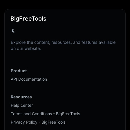
BigFreeTools
Explore the content, resources, and features available
on our website.
Product
API Documentation
Resources
Help center
Terms and Conditions - BigFreeTools
Privacy Policy - BigFreeTools