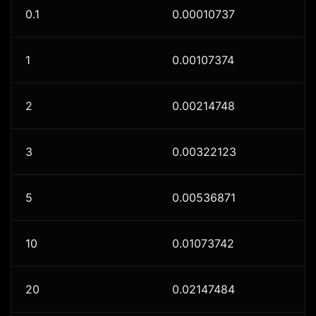
0.1
0.00010737
1
0.00107374
2
0.00214748
3
0.00322123
5
0.00536871
10
0.01073742
20
0.02147484