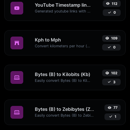
112
YouTube Timestamp link generator
Generated youtube links with exact start timestamp, helpful for mobile users.
0
109
Kph to Mph
Convert kilometers per hour (kph) to miles per hour (mph) with ease.
0
102
Bytes (B) to Kilobits (Kb)
Easily convert Bytes (B) to Kilobits (Kb) with this simple convertor.
3
77
Bytes (B) to Zebibytes (ZiB)
Easily convert Bytes (B) to Zebibytes (ZiB) with this simple convertor.
1