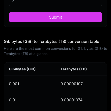
Submit
Gibibytes (GiB) to Terabytes (TB) conversion table
Here are the most common conversions for Gibibytes (GiB) to
Terabytes (TB) at a glance.
Gibibytes (GiB)
Terabytes (TB)
0.001
0.00000107
0.01
0.00001074