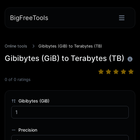
BigFreeTools
Online tools
Gibibytes (GiB) to Terabytes (TB)
Gibibytes (GiB) to Terabytes (TB)
0
of
0
ratings
Gibibytes (GiB)
Precision