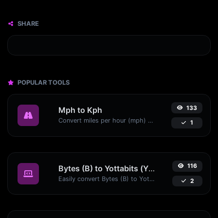
SHARE
POPULAR TOOLS
133
Mph to Kph
Convert miles per hour (mph) to kilometers per hour (kph) with ease.
1
116
Bytes (B) to Yottabits (Yb)
Easily convert Bytes (B) to Yottabits (Yb) with this simple convertor.
2