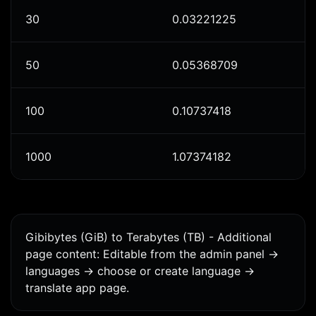
30
0.03221225
50
0.05368709
100
0.10737418
1000
1.07374182
Gibibytes (GiB) to Terabytes (TB) - Additional
page content: Editable from the admin panel ->
languages -> choose or create language ->
translate app page.