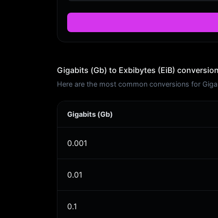
Gigabits (Gb) to Exbibytes (EiB) conversion
Here are the most common conversions for Gigabi
Gigabits (Gb)
0.001
0.01
0.1