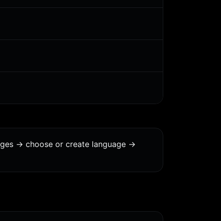
ages -> choose or create language ->