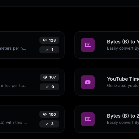
128
Bytes (B) to 
Convert miles per hour (mph) to kilometers per hour (kph) with ease.
1
107
YouTube Time
Convert kilometers per hour (kph) to miles per hour (mph) with ease.
0
100
Bytes (B) to 
Easily convert Bytes (B) to Kilobits (Kb) with this simple convertor.
3