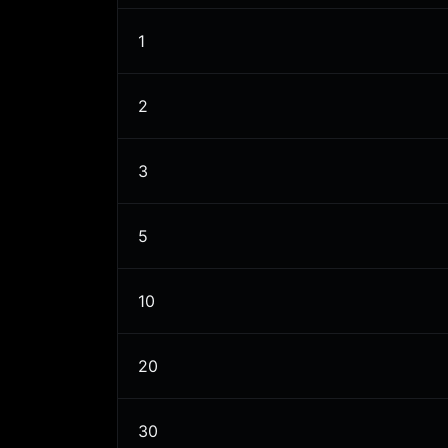
1
2
3
5
10
20
30