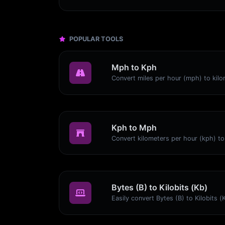
POPULAR TOOLS
Mph to Kph
Kph to Mph
Bytes (B) to Kilobits (Kb)