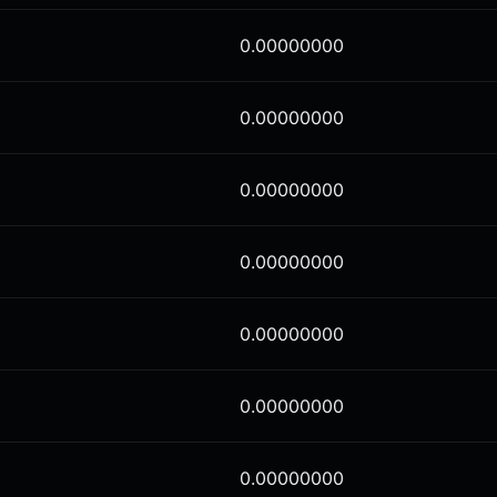
0.00000000
0.00000000
0.00000000
0.00000000
0.00000000
0.00000000
0.00000000