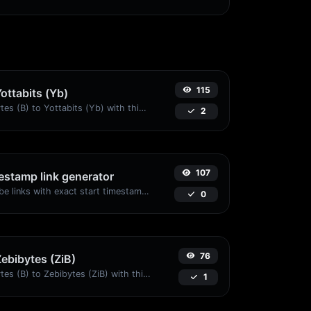
115
Yottabits (Yb)
Easily convert Bytes (B) to Yottabits (Yb) with this simple convertor.
2
107
stamp link generator
Generated youtube links with exact start timestamp, helpful for mobile users.
0
76
Zebibytes (ZiB)
Easily convert Bytes (B) to Zebibytes (ZiB) with this simple convertor.
1