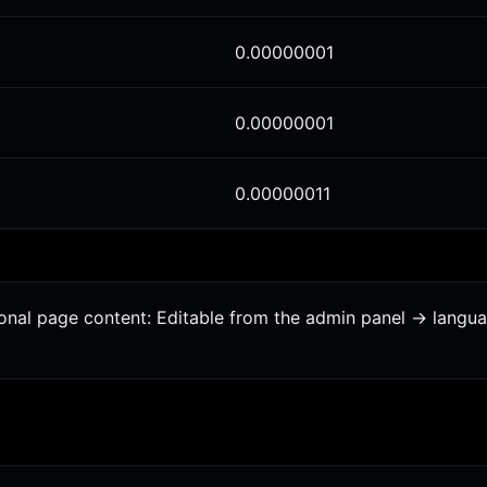
0.00000001
0.00000001
0.00000011
ional page content: Editable from the admin panel -> langu