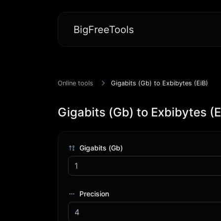
BigFreeTools
Online tools
Gigabits (Gb) to Exbibytes (EiB)
Gigabits (Gb) to Exbibytes (E
Gigabits (Gb)
Precision