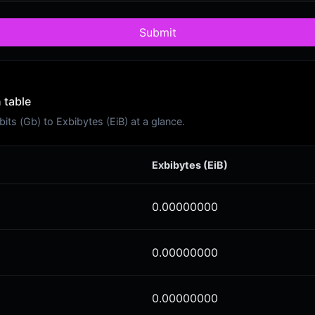
Submit
 table
ts (Gb) to Exbibytes (EiB) at a glance.
Exbibytes (EiB)
0.00000000
0.00000000
0.00000000