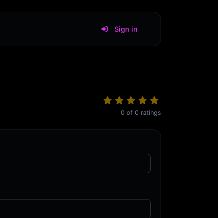
Sign in
0
of
0
ratings