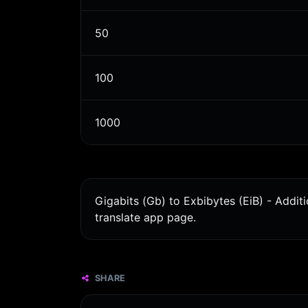
50
100
1000
Gigabits (Gb) to Exbibytes (EiB) - Addit
translate app page.
SHARE