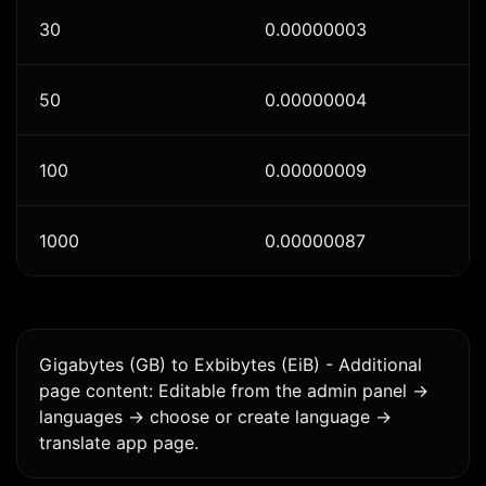
30
0.00000003
50
0.00000004
100
0.00000009
1000
0.00000087
Gigabytes (GB) to Exbibytes (EiB) - Additional
page content: Editable from the admin panel ->
languages -> choose or create language ->
translate app page.