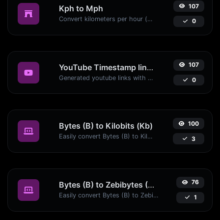
107
Kph to Mph
Convert kilometers per hour (kph) to miles per hour (mph) with ease.
0
107
YouTube Timestamp link generator
Generated youtube links with exact start timestamp, helpful for mobile users.
0
100
Bytes (B) to Kilobits (Kb)
Easily convert Bytes (B) to Kilobits (Kb) with this simple convertor.
3
76
Bytes (B) to Zebibytes (ZiB)
Easily convert Bytes (B) to Zebibytes (ZiB) with this simple convertor.
1