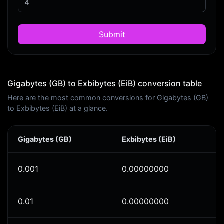
Submit
Gigabytes (GB) to Exbibytes (EiB) conversion table
Here are the most common conversions for Gigabytes (GB)
to Exbibytes (EiB) at a glance.
Gigabytes (GB)
Exbibytes (EiB)
0.001
0.00000000
0.01
0.00000000