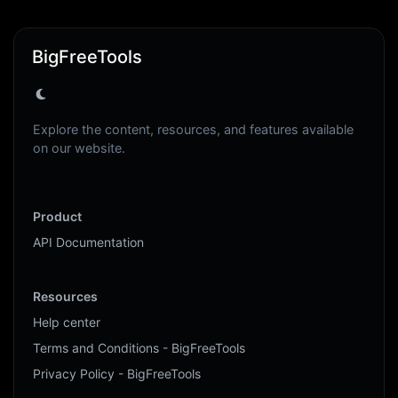
BigFreeTools
Explore the content, resources, and features available
on our website.
Product
API Documentation
Resources
Help center
Terms and Conditions - BigFreeTools
Privacy Policy - BigFreeTools