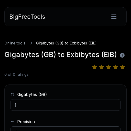
BigFreeTools
Online tools
Gigabytes (GB) to Exbibytes (EiB)
Gigabytes (GB) to Exbibytes (EiB)
0
of
0
ratings
Gigabytes (GB)
Precision