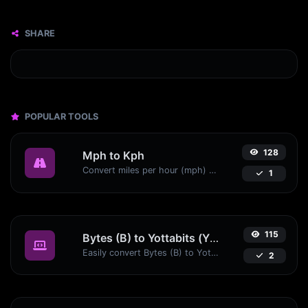
SHARE
POPULAR TOOLS
128
Mph to Kph
Convert miles per hour (mph) to kilometers per hour (kph) with ease.
1
115
Bytes (B) to Yottabits (Yb)
Easily convert Bytes (B) to Yottabits (Yb) with this simple convertor.
2