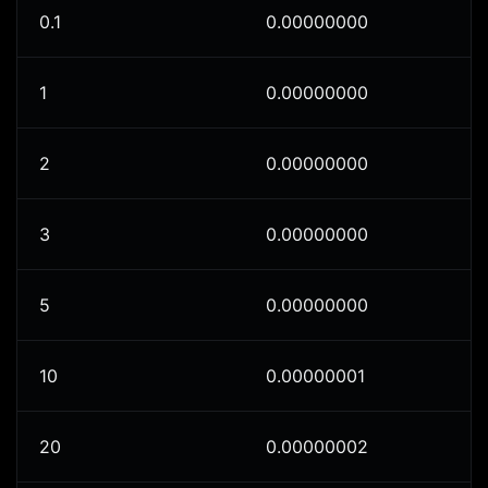
0.1
0.00000000
1
0.00000000
2
0.00000000
3
0.00000000
5
0.00000000
10
0.00000001
20
0.00000002