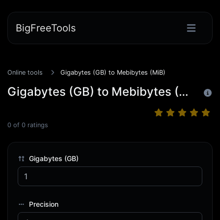
BigFreeTools
Online tools
Gigabytes (GB) to Mebibytes (MiB)
Gigabytes (GB) to Mebibytes (MiB)
0
of
0
ratings
Gigabytes (GB)
Precision