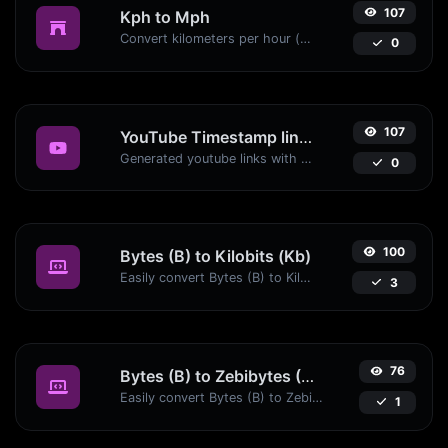
107
Kph to Mph
Convert kilometers per hour (kph) to miles per hour (mph) with ease.
0
107
YouTube Timestamp link generator
Generated youtube links with exact start timestamp, helpful for mobile users.
0
100
Bytes (B) to Kilobits (Kb)
Easily convert Bytes (B) to Kilobits (Kb) with this simple convertor.
3
76
Bytes (B) to Zebibytes (ZiB)
Easily convert Bytes (B) to Zebibytes (ZiB) with this simple convertor.
1