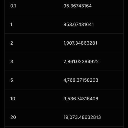
0.1
95.36743164
1
953.67431641
2
1,907.34863281
3
2,861.02294922
5
4,768.37158203
10
9,536.74316406
20
19,073.48632813