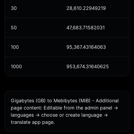
30
28,610.22949219
50
47,683.71582031
100
95,367.43164063
1000
953,674.31640625
Gigabytes (GB) to Mebibytes (MiB) - Additional
page content: Editable from the admin panel ->
languages -> choose or create language ->
translate app page.