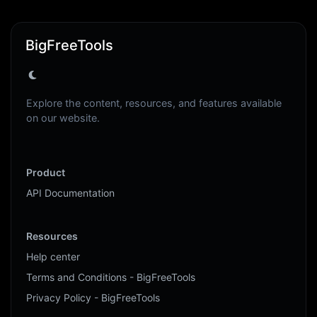
BigFreeTools
Explore the content, resources, and features available
on our website.
Product
API Documentation
Resources
Help center
Terms and Conditions - BigFreeTools
Privacy Policy - BigFreeTools