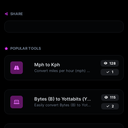
SHARE
POPULAR TOOLS
128
Mph to Kph
Convert miles per hour (mph) to kilometers per hour (kph) with ease.
1
115
Bytes (B) to Yottabits (Yb)
Easily convert Bytes (B) to Yottabits (Yb) with this simple convertor.
2