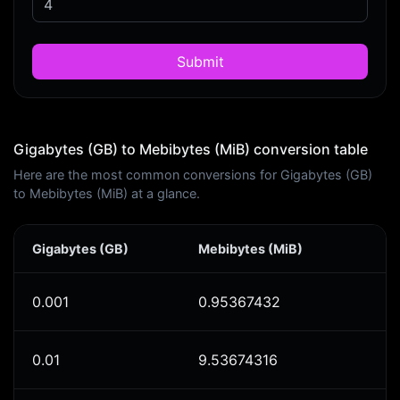
Submit
Gigabytes (GB) to Mebibytes (MiB) conversion table
Here are the most common conversions for Gigabytes (GB)
to Mebibytes (MiB) at a glance.
Gigabytes (GB)
Mebibytes (MiB)
0.001
0.95367432
0.01
9.53674316