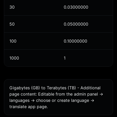
30
0.03000000
50
0.05000000
100
0.10000000
1000
1
Gigabytes (GB) to Terabytes (TB) - Additional
page content: Editable from the admin panel ->
languages -> choose or create language ->
translate app page.