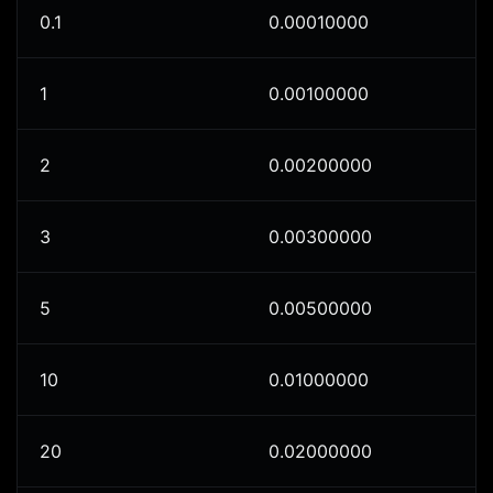
0.1
0.00010000
1
0.00100000
2
0.00200000
3
0.00300000
5
0.00500000
10
0.01000000
20
0.02000000