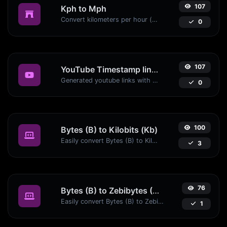
107
Kph to Mph
Convert kilometers per hour (kph) to miles per hour (mph) with ease.
0
107
YouTube Timestamp link generator
Generated youtube links with exact start timestamp, helpful for mobile users.
0
100
Bytes (B) to Kilobits (Kb)
Easily convert Bytes (B) to Kilobits (Kb) with this simple convertor.
3
76
Bytes (B) to Zebibytes (ZiB)
Easily convert Bytes (B) to Zebibytes (ZiB) with this simple convertor.
1