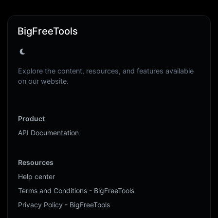
BigFreeTools
Explore the content, resources, and features available
on our website.
Product
API Documentation
Resources
Help center
Terms and Conditions - BigFreeTools
Privacy Policy - BigFreeTools