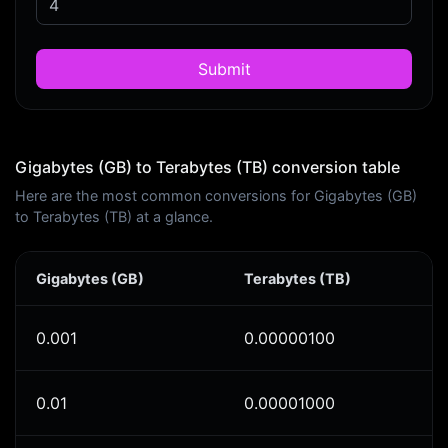
Submit
Gigabytes (GB) to Terabytes (TB) conversion table
Here are the most common conversions for Gigabytes (GB)
to Terabytes (TB) at a glance.
Gigabytes (GB)
Terabytes (TB)
0.001
0.00000100
0.01
0.00001000