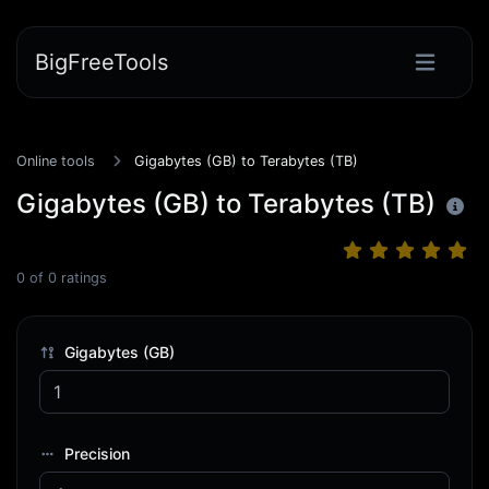
BigFreeTools
Online tools
Gigabytes (GB) to Terabytes (TB)
Gigabytes (GB) to Terabytes (TB)
0
of
0
ratings
Gigabytes (GB)
Precision