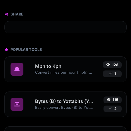
SHARE
POPULAR TOOLS
128
Mph to Kph
Convert miles per hour (mph) to kilometers per hour (kph) with ease.
1
115
Bytes (B) to Yottabits (Yb)
Easily convert Bytes (B) to Yottabits (Yb) with this simple convertor.
2