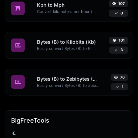
107
Kph to Mph
Convert kilometers per hour (kph) to miles per hour (mph) with ease.
0
101
Bytes (B) to Kilobits (Kb)
Easily convert Bytes (B) to Kilobits (Kb) with this simple convertor.
3
76
Bytes (B) to Zebibytes (ZiB)
Easily convert Bytes (B) to Zebibytes (ZiB) with this simple convertor.
1
BigFreeTools