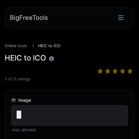
BigFreeTools
Online tools
HEIC to ICO
HEIC to ICO
0
of
0
ratings
Image
.heic allowed.