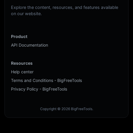
Explore the content, resources, and features available
on our website.
Product
API Documentation
Resources
Help center
Terms and Conditions - BigFreeTools
Privacy Policy - BigFreeTools
Copyright © 2026 BigFreeTools.