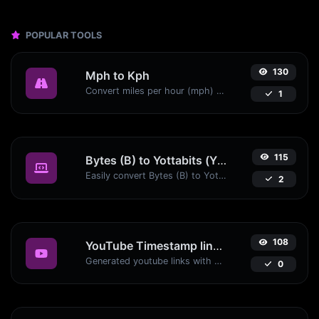
POPULAR TOOLS
130
Mph to Kph
Convert miles per hour (mph) to kilometers per hour (kph) with ease.
1
115
Bytes (B) to Yottabits (Yb)
Easily convert Bytes (B) to Yottabits (Yb) with this simple convertor.
2
108
YouTube Timestamp link generator
Generated youtube links with exact start timestamp, helpful for mobile users.
0