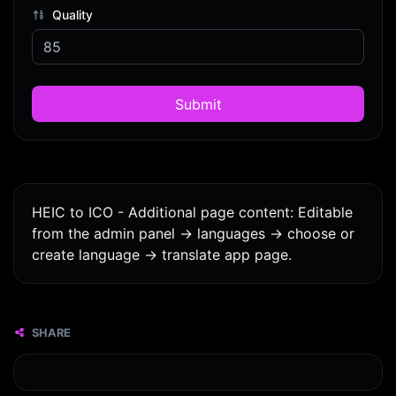
Quality
Submit
HEIC to ICO - Additional page content: Editable
from the admin panel -> languages -> choose or
create language -> translate app page.
SHARE