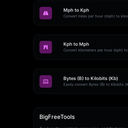
Mph to Kph
Kph to Mph
Bytes (B) to Kilobits (Kb)
BigFreeTools