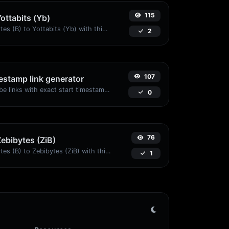
115
Yottabits (Yb)
Easily convert Bytes (B) to Yottabits (Yb) with this simple convertor.
2
107
stamp link generator
Generated youtube links with exact start timestamp, helpful for mobile users.
0
76
Zebibytes (ZiB)
Easily convert Bytes (B) to Zebibytes (ZiB) with this simple convertor.
1