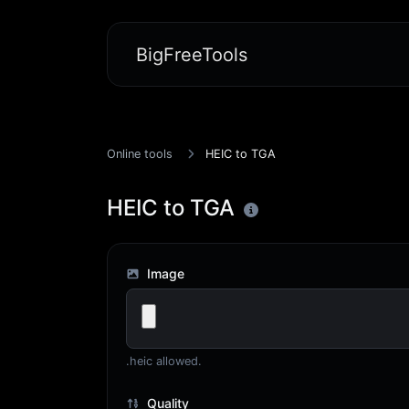
BigFreeTools
Online tools
HEIC to TGA
HEIC to TGA
Image
.heic allowed.
Quality