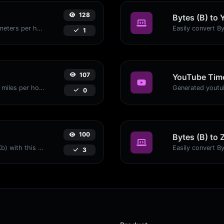
128
Bytes (B) to 
Convert miles per hour (mph) to kilometers per hour (kph) with ease.
1
107
YouTube Time
Convert kilometers per hour (kph) to miles per hour (mph) with ease.
0
100
Bytes (B) to 
Easily convert Bytes (B) to Kilobits (Kb) with this simple convertor.
3