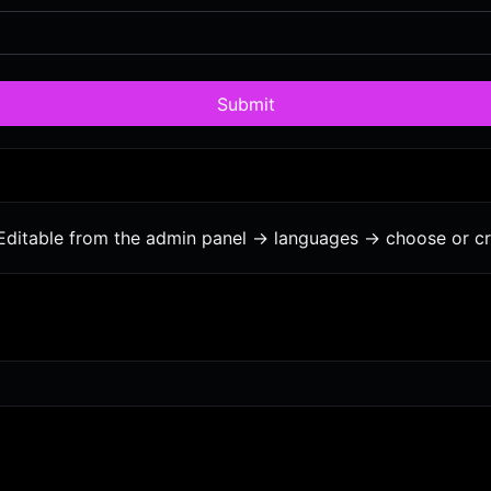
Submit
Editable from the admin panel -> languages -> choose or cr