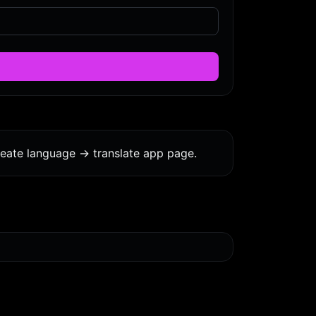
eate language -> translate app page.