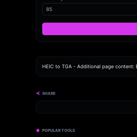
HEIC to TGA - Additional page content: 
SHARE
POPULAR TOOLS