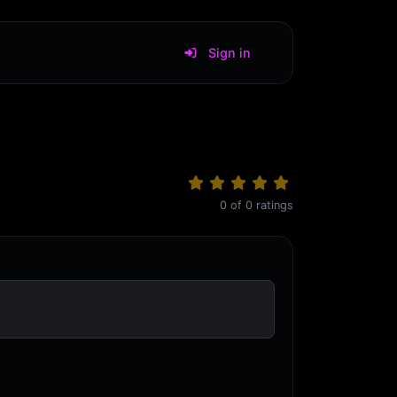
Sign in
0
of
0
ratings