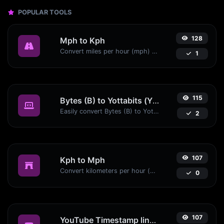
POPULAR TOOLS
128
Mph to Kph
Convert miles per hour (mph) to kilometers per hour (kph) with ease.
1
115
Bytes (B) to Yottabits (Yb)
Easily convert Bytes (B) to Yottabits (Yb) with this simple convertor.
2
107
Kph to Mph
Convert kilometers per hour (kph) to miles per hour (mph) with ease.
0
107
YouTube Timestamp link generator