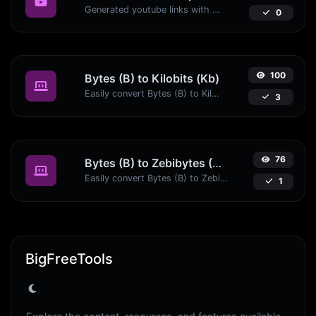
Generated youtube links with exact start timestamp, helpful for mobile users.
0
100
Bytes (B) to Kilobits (Kb)
Easily convert Bytes (B) to Kilobits (Kb) with this simple convertor.
3
76
Bytes (B) to Zebibytes (ZiB)
Easily convert Bytes (B) to Zebibytes (ZiB) with this simple convertor.
1
BigFreeTools