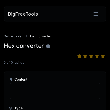
BigFreeTools
Online tools
Hex converter
Hex converter
0
of
0
ratings
Content
Type