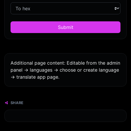
Submit
Additional page content: Editable from the admin
panel -> languages -> choose or create language
-> translate app page.
SHARE