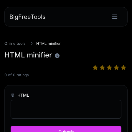
BigFreeTools
Online tools
HTML minifier
HTML minifier
0
of
0
ratings
HTML
Submit