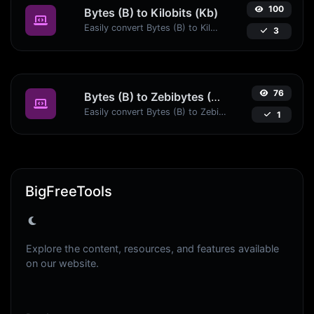
100
Bytes (B) to Kilobits (Kb)
Easily convert Bytes (B) to Kilobits (Kb) with this simple convertor.
3
76
Bytes (B) to Zebibytes (ZiB)
Easily convert Bytes (B) to Zebibytes (ZiB) with this simple convertor.
1
BigFreeTools
Explore the content, resources, and features available
on our website.