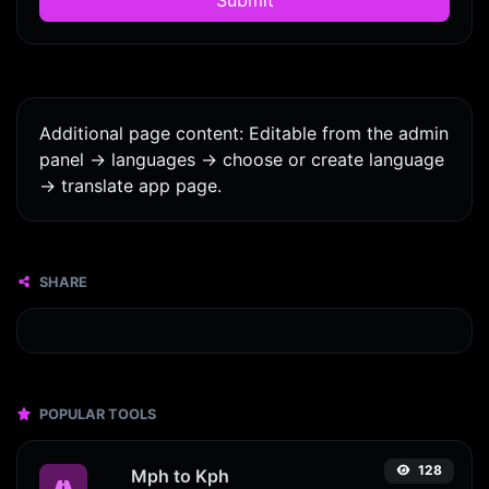
Additional page content: Editable from the admin
panel -> languages -> choose or create language
-> translate app page.
SHARE
POPULAR TOOLS
128
Mph to Kph