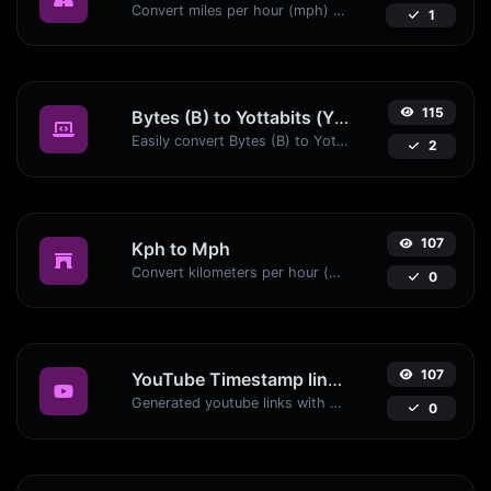
Convert miles per hour (mph) to kilometers per hour (kph) with ease.
1
115
Bytes (B) to Yottabits (Yb)
Easily convert Bytes (B) to Yottabits (Yb) with this simple convertor.
2
107
Kph to Mph
Convert kilometers per hour (kph) to miles per hour (mph) with ease.
0
107
YouTube Timestamp link generator
Generated youtube links with exact start timestamp, helpful for mobile users.
0