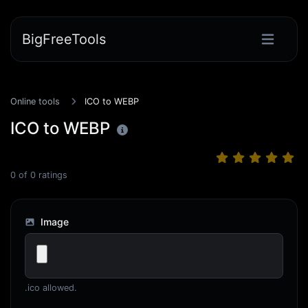
BigFreeTools
Online tools
ICO to WEBP
ICO to WEBP
0
of
0
ratings
Image
.ico allowed.