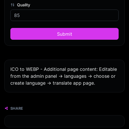
Quality
Submit
ICO to WEBP - Additional page content: Editable
from the admin panel -> languages -> choose or
create language -> translate app page.
SHARE