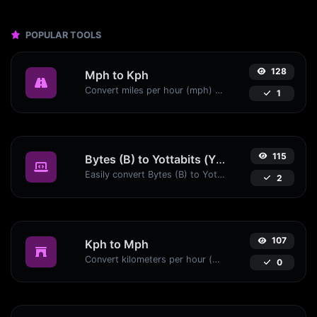
POPULAR TOOLS
128
Mph to Kph
Convert miles per hour (mph) to kilometers per hour (kph) with ease.
1
115
Bytes (B) to Yottabits (Yb)
Easily convert Bytes (B) to Yottabits (Yb) with this simple convertor.
2
107
Kph to Mph
Convert kilometers per hour (kph) to miles per hour (mph) with ease.
0