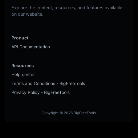
Explore the content, resources, and features available
on our website.
Product
API Documentation
Resources
Help center
Terms and Conditions - BigFreeTools
Privacy Policy - BigFreeTools
Copyright © 2026 BigFreeTools.