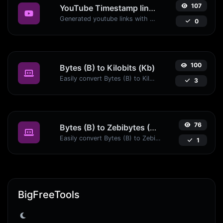
107
YouTube Timestamp link generator
Generated youtube links with exact start timestamp, helpful for mobile users.
0
100
Bytes (B) to Kilobits (Kb)
Easily convert Bytes (B) to Kilobits (Kb) with this simple convertor.
3
76
Bytes (B) to Zebibytes (ZiB)
Easily convert Bytes (B) to Zebibytes (ZiB) with this simple convertor.
1
BigFreeTools