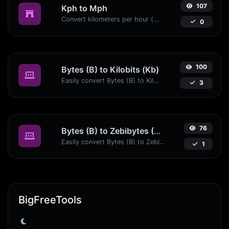
107
Kph to Mph
Convert kilometers per hour (kph) to miles per hour (mph) with ease.
0
100
Bytes (B) to Kilobits (Kb)
Easily convert Bytes (B) to Kilobits (Kb) with this simple convertor.
3
76
Bytes (B) to Zebibytes (ZiB)
Easily convert Bytes (B) to Zebibytes (ZiB) with this simple convertor.
1
BigFreeTools