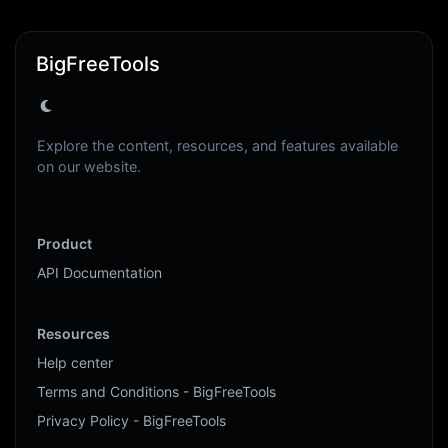
BigFreeTools
Explore the content, resources, and features available
on our website.
Product
API Documentation
Resources
Help center
Terms and Conditions - BigFreeTools
Privacy Policy - BigFreeTools