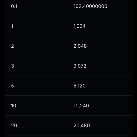
0.1
102.40000000
1
1,024
2
2,048
3
3,072
5
5,120
10
10,240
20
20,480