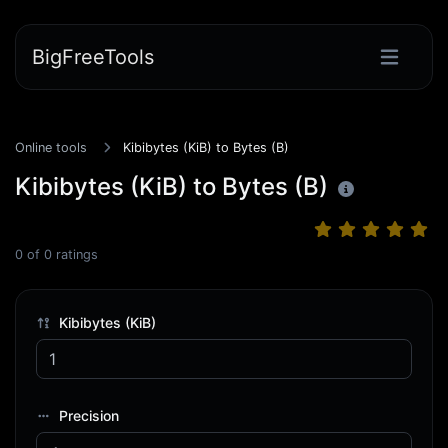
BigFreeTools
Online tools
Kibibytes (KiB) to Bytes (B)
Kibibytes (KiB) to Bytes (B)
0
of
0
ratings
Kibibytes (KiB)
Precision