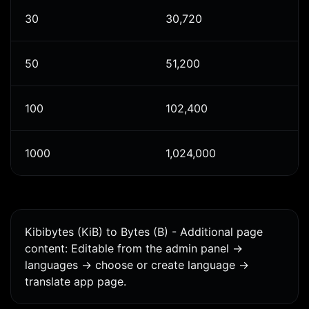
30
30,720
50
51,200
100
102,400
1000
1,024,000
Kibibytes (KiB) to Bytes (B) - Additional page
content: Editable from the admin panel ->
languages -> choose or create language ->
translate app page.