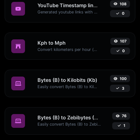
108
YouTube Timestamp link generator
Generated youtube links with exact start timestamp, helpful for mobile users.
0
107
Kph to Mph
Convert kilometers per hour (kph) to miles per hour (mph) with ease.
0
100
Bytes (B) to Kilobits (Kb)
Easily convert Bytes (B) to Kilobits (Kb) with this simple convertor.
3
76
Bytes (B) to Zebibytes (ZiB)
Easily convert Bytes (B) to Zebibytes (ZiB) with this simple convertor.
1