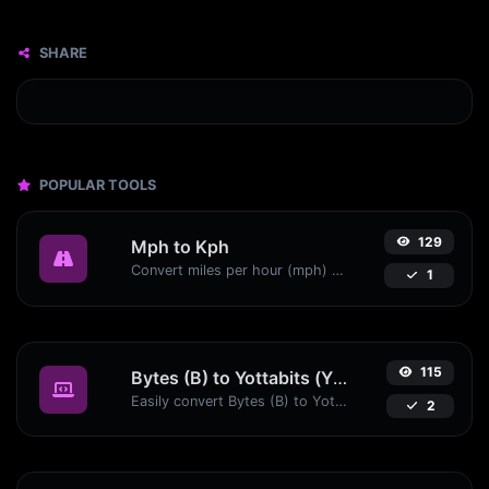
SHARE
POPULAR TOOLS
129
Mph to Kph
Convert miles per hour (mph) to kilometers per hour (kph) with ease.
1
115
Bytes (B) to Yottabits (Yb)
Easily convert Bytes (B) to Yottabits (Yb) with this simple convertor.
2