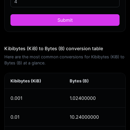
Submit
Kibibytes (KiB) to Bytes (B) conversion table
Here are the most common conversions for Kibibytes (KiB) to
Bytes (B) at a glance.
Kibibytes (KiB)
Bytes (B)
0.001
1.02400000
0.01
10.24000000