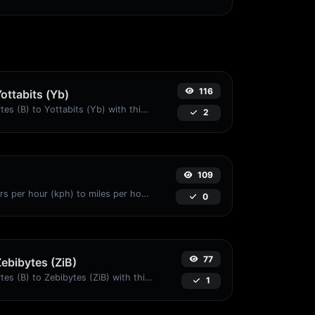
116
Yottabits (Yb)
Easily convert Bytes (B) to Yottabits (Yb) with this simple convertor.
2
109
Convert kilometers per hour (kph) to miles per hour (mph) with ease.
0
77
Zebibytes (ZiB)
Easily convert Bytes (B) to Zebibytes (ZiB) with this simple convertor.
1