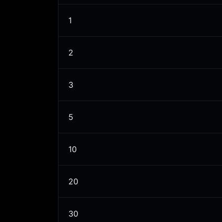
1
2
3
5
10
20
30