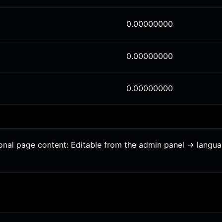
0.00000000
0.00000000
0.00000000
tional page content: Editable from the admin panel -> langu