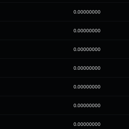
0.00000000
0.00000000
0.00000000
0.00000000
0.00000000
0.00000000
0.00000000