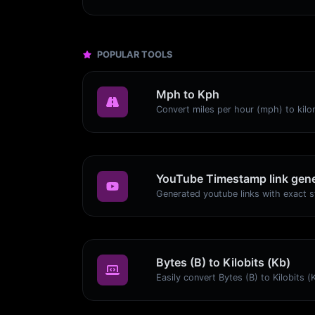
POPULAR TOOLS
Mph to Kph
YouTube Timestamp link gene
Bytes (B) to Kilobits (Kb)