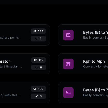
133
Bytes (B) to 
Convert miles per hour (mph) to kilometers per hour (kph) with ease.
1
112
rator
Kph to Mph
Generated youtube links with exact start timestamp, helpful for mobile users.
0
102
Bytes (B) to 
Easily convert Bytes (B) to Kilobits (Kb) with this simple convertor.
3