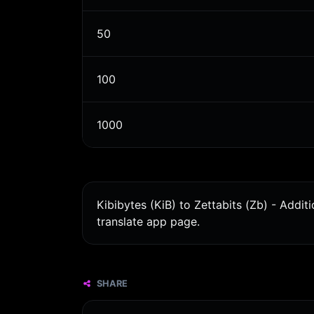
50
100
1000
Kibibytes (KiB) to Zettabits (Zb) - Addi
translate app page.
SHARE