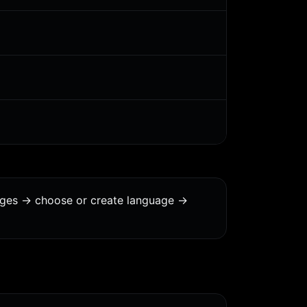
ages -> choose or create language ->