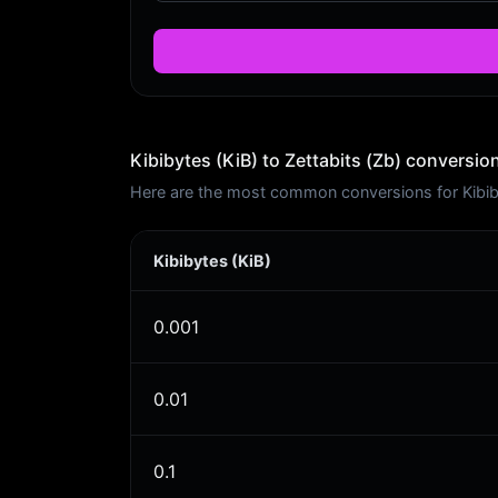
Kibibytes (KiB) to Zettabits (Zb) conversion
Here are the most common conversions for Kibibyt
Kibibytes (KiB)
0.001
0.01
0.1