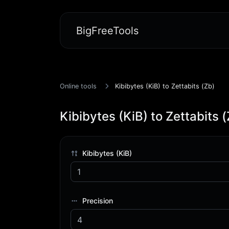
BigFreeTools
Online tools
Kibibytes (KiB) to Zettabits (Zb)
Kibibytes (KiB) to Zettabits 
Kibibytes (KiB)
Precision