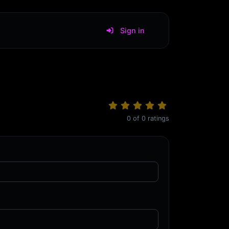
Sign in
0
of
0
ratings