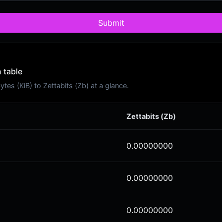
Submit
 table
es (KiB) to Zettabits (Zb) at a glance.
Zettabits (Zb)
0.00000000
0.00000000
0.00000000