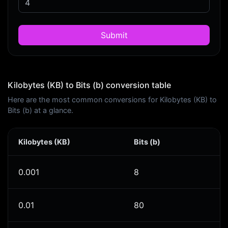
Submit
Kilobytes (KB) to Bits (b) conversion table
Here are the most common conversions for Kilobytes (KB) to
Bits (b) at a glance.
Kilobytes (KB)
Bits (b)
0.001
8
0.01
80