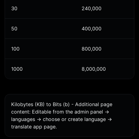
30
240,000
50
400,000
100
800,000
1000
8,000,000
Kilobytes (KB) to Bits (b) - Additional page
content: Editable from the admin panel ->
languages -> choose or create language ->
translate app page.