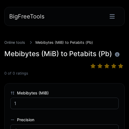
BigFreeTools
Online tools
Mebibytes (MiB) to Petabits (Pb)
Mebibytes (MiB) to Petabits (Pb)
0
of
0
ratings
Mebibytes (MiB)
Precision