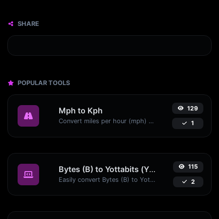
SHARE
POPULAR TOOLS
129
Mph to Kph
Convert miles per hour (mph) to kilometers per hour (kph) with ease.
1
115
Bytes (B) to Yottabits (Yb)
Easily convert Bytes (B) to Yottabits (Yb) with this simple convertor.
2