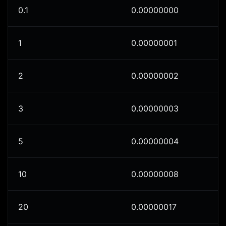
0.1
0.00000000
1
0.00000001
2
0.00000002
3
0.00000003
5
0.00000004
10
0.00000008
20
0.00000017