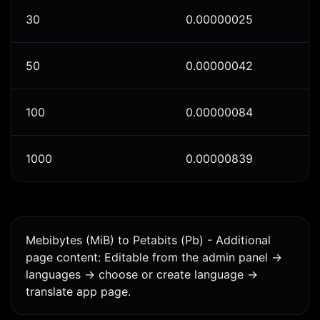
30
0.00000025
50
0.00000042
100
0.00000084
1000
0.00000839
Mebibytes (MiB) to Petabits (Pb) - Additional
page content: Editable from the admin panel ->
languages -> choose or create language ->
translate app page.