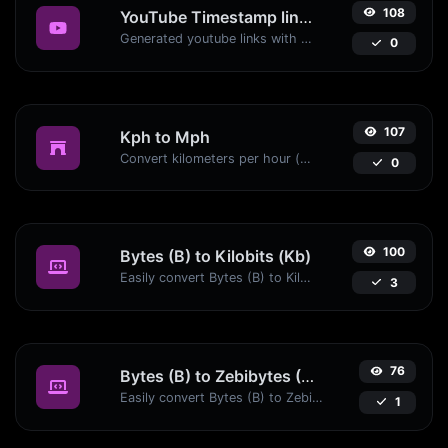
108
YouTube Timestamp link generator
Generated youtube links with exact start timestamp, helpful for mobile users.
0
107
Kph to Mph
Convert kilometers per hour (kph) to miles per hour (mph) with ease.
0
100
Bytes (B) to Kilobits (Kb)
Easily convert Bytes (B) to Kilobits (Kb) with this simple convertor.
3
76
Bytes (B) to Zebibytes (ZiB)
Easily convert Bytes (B) to Zebibytes (ZiB) with this simple convertor.
1