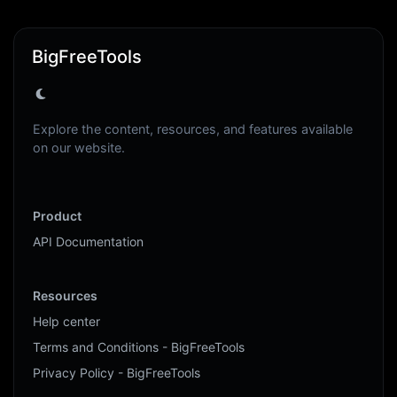
BigFreeTools
Explore the content, resources, and features available
on our website.
Product
API Documentation
Resources
Help center
Terms and Conditions - BigFreeTools
Privacy Policy - BigFreeTools