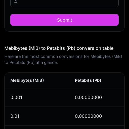
Submit
Mebibytes (MiB) to Petabits (Pb) conversion table
Here are the most common conversions for Mebibytes (MiB)
to Petabits (Pb) at a glance.
Mebibytes (MiB)
Petabits (Pb)
0.001
0.00000000
0.01
0.00000000