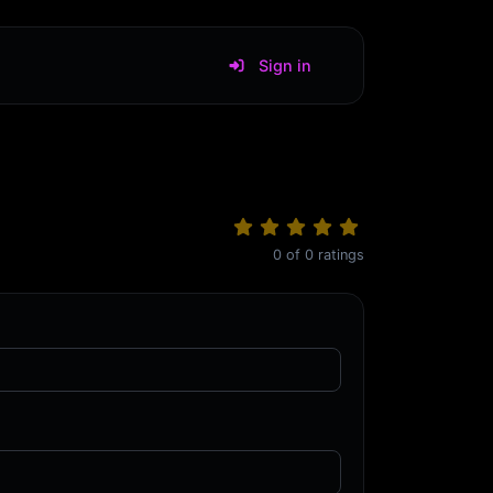
Sign in
0
of
0
ratings