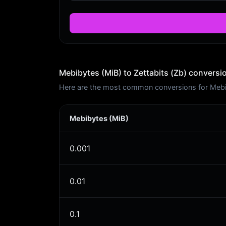
Mebibytes (MiB) to Zettabits (Zb) conversi
Here are the most common conversions for Mebiby
Mebibytes (MiB)
0.001
0.01
0.1