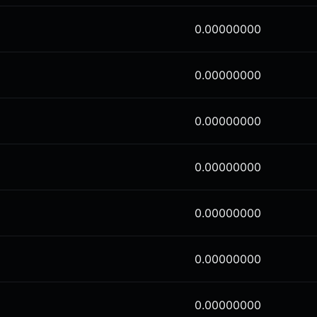
0.00000000
0.00000000
0.00000000
0.00000000
0.00000000
0.00000000
0.00000000