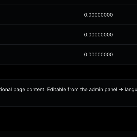
0.00000000
0.00000000
0.00000000
tional page content: Editable from the admin panel -> lang