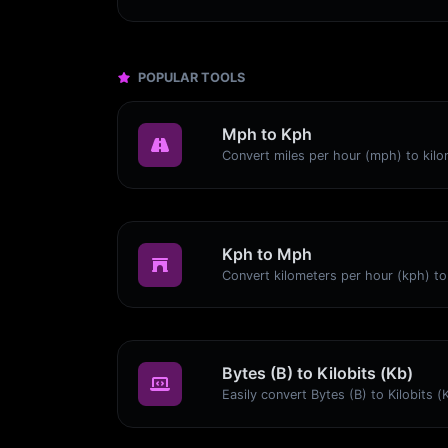
POPULAR TOOLS
Mph to Kph
Kph to Mph
Bytes (B) to Kilobits (Kb)