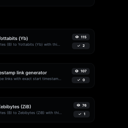
115
Yottabits (Yb)
Easily convert Bytes (B) to Yottabits (Yb) with this simple convertor.
2
107
stamp link generator
Generated youtube links with exact start timestamp, helpful for mobile users.
0
76
Zebibytes (ZiB)
Easily convert Bytes (B) to Zebibytes (ZiB) with this simple convertor.
1