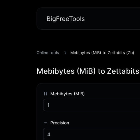
BigFreeTools
Online tools
Mebibytes (MiB) to Zettabits (Zb)
Mebibytes (MiB) to Zettabits
Mebibytes (MiB)
Precision