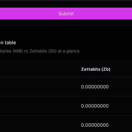
Submit
on table
tes (MiB) to Zettabits (Zb) at a glance.
Zettabits (Zb)
0.00000000
0.00000000
0.00000000