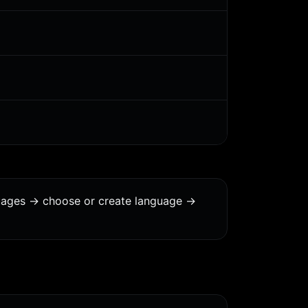
uages -> choose or create language ->