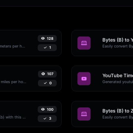
128
Bytes (B) to 
Convert miles per hour (mph) to kilometers per hour (kph) with ease.
1
107
YouTube Time
Convert kilometers per hour (kph) to miles per hour (mph) with ease.
0
100
Bytes (B) to 
Easily convert Bytes (B) to Kilobits (Kb) with this simple convertor.
3