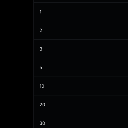
1
2
3
5
10
20
30