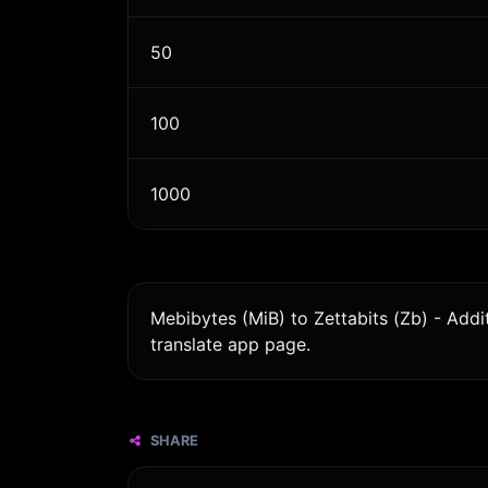
50
100
1000
Mebibytes (MiB) to Zettabits (Zb) - Addi
translate app page.
SHARE