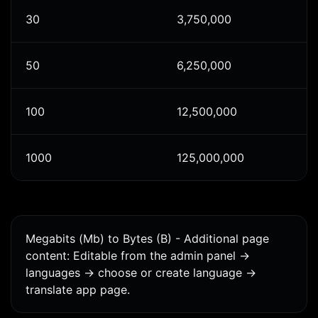
30
3,750,000
50
6,250,000
100
12,500,000
1000
125,000,000
Megabits (Mb) to Bytes (B) - Additional page
content: Editable from the admin panel ->
languages -> choose or create language ->
translate app page.