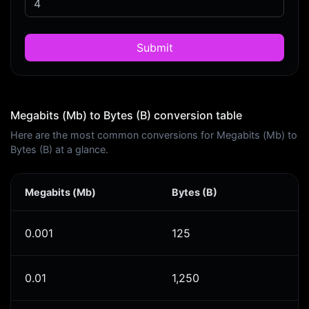
Submit
Megabits (Mb) to Bytes (B) conversion table
Here are the most common conversions for Megabits (Mb) to
Bytes (B) at a glance.
Megabits (Mb)
Bytes (B)
0.001
125
0.01
1,250