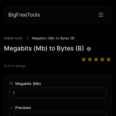
BigFreeTools
Online tools
Megabits (Mb) to Bytes (B)
Megabits (Mb) to Bytes (B)
0
of
0
ratings
Megabits (Mb)
Precision