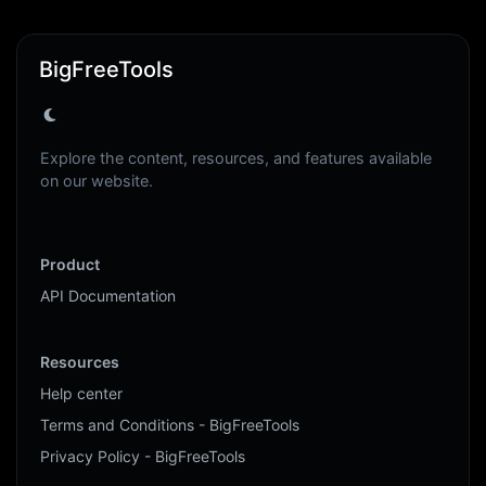
BigFreeTools
Explore the content, resources, and features available
on our website.
Product
API Documentation
Resources
Help center
Terms and Conditions - BigFreeTools
Privacy Policy - BigFreeTools