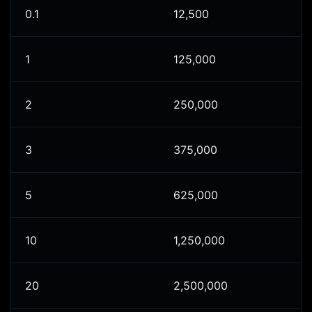
0.1
12,500
1
125,000
2
250,000
3
375,000
5
625,000
10
1,250,000
20
2,500,000