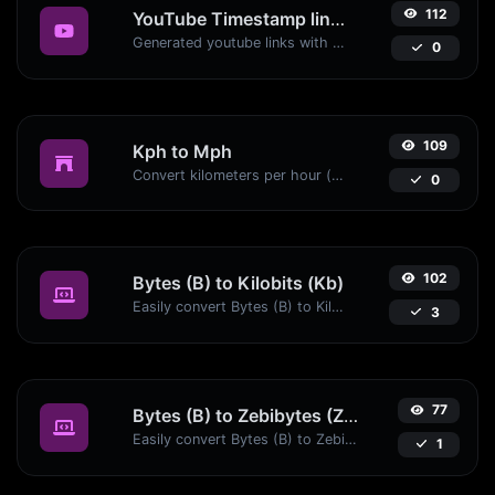
112
YouTube Timestamp link generator
Generated youtube links with exact start timestamp, helpful for mobile users.
0
109
Kph to Mph
Convert kilometers per hour (kph) to miles per hour (mph) with ease.
0
102
Bytes (B) to Kilobits (Kb)
Easily convert Bytes (B) to Kilobits (Kb) with this simple convertor.
3
77
Bytes (B) to Zebibytes (ZiB)
Easily convert Bytes (B) to Zebibytes (ZiB) with this simple convertor.
1