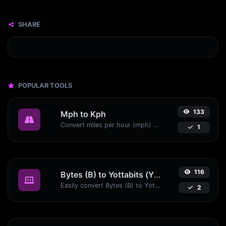
SHARE
POPULAR TOOLS
133
Mph to Kph
Convert miles per hour (mph) to kilometers per hour (kph) with ease.
1
116
Bytes (B) to Yottabits (Yb)
Easily convert Bytes (B) to Yottabits (Yb) with this simple convertor.
2