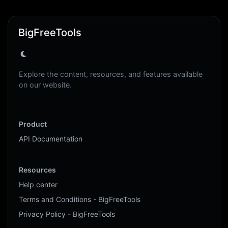
BigFreeTools
Explore the content, resources, and features available
on our website.
Product
API Documentation
Resources
Help center
Terms and Conditions - BigFreeTools
Privacy Policy - BigFreeTools