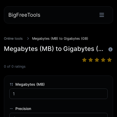
BigFreeTools
Online tools
Megabytes (MB) to Gigabytes (GB)
Megabytes (MB) to Gigabytes (GB)
0
of
0
ratings
Megabytes (MB)
Precision