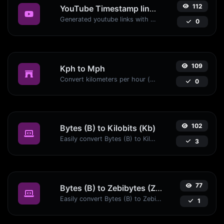
112
YouTube Timestamp link generator
Generated youtube links with exact start timestamp, helpful for mobile users.
0
109
Kph to Mph
Convert kilometers per hour (kph) to miles per hour (mph) with ease.
0
102
Bytes (B) to Kilobits (Kb)
Easily convert Bytes (B) to Kilobits (Kb) with this simple convertor.
3
77
Bytes (B) to Zebibytes (ZiB)
Easily convert Bytes (B) to Zebibytes (ZiB) with this simple convertor.
1