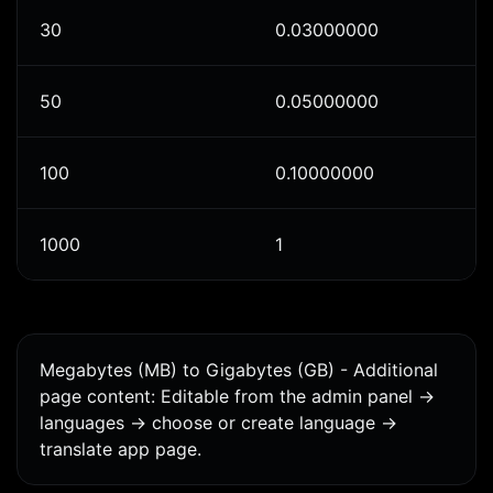
30
0.03000000
50
0.05000000
100
0.10000000
1000
1
Megabytes (MB) to Gigabytes (GB) - Additional
page content: Editable from the admin panel ->
languages -> choose or create language ->
translate app page.