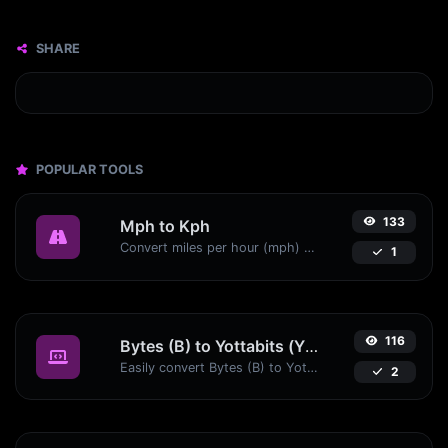
SHARE
POPULAR TOOLS
133
Mph to Kph
Convert miles per hour (mph) to kilometers per hour (kph) with ease.
1
116
Bytes (B) to Yottabits (Yb)
Easily convert Bytes (B) to Yottabits (Yb) with this simple convertor.
2