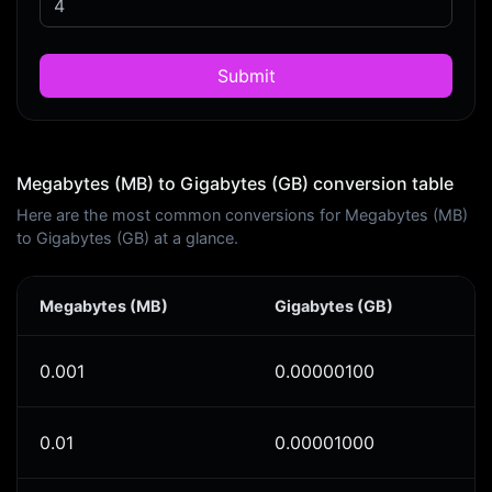
Submit
Megabytes (MB) to Gigabytes (GB) conversion table
Here are the most common conversions for Megabytes (MB)
to Gigabytes (GB) at a glance.
Megabytes (MB)
Gigabytes (GB)
0.001
0.00000100
0.01
0.00001000