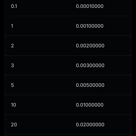
0.1
0.00010000
1
0.00100000
2
0.00200000
3
0.00300000
5
0.00500000
10
0.01000000
20
0.02000000