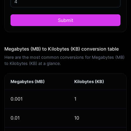
Submit
Megabytes (MB) to Kilobytes (KB) conversion table
Here are the most common conversions for Megabytes (MB)
to Kilobytes (KB) at a glance.
Megabytes (MB)
Kilobytes (KB)
0.001
1
0.01
10