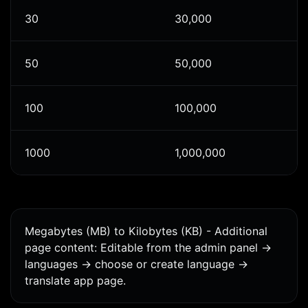
30
30,000
50
50,000
100
100,000
1000
1,000,000
Megabytes (MB) to Kilobytes (KB) - Additional
page content: Editable from the admin panel ->
languages -> choose or create language ->
translate app page.