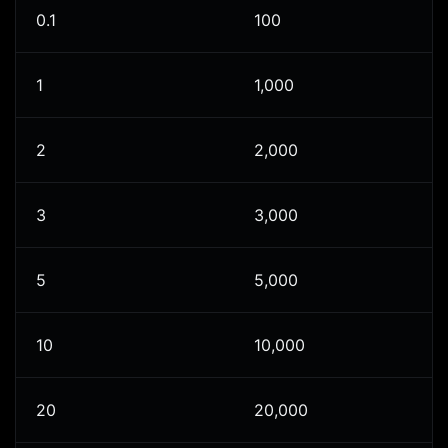
0.1
100
1
1,000
2
2,000
3
3,000
5
5,000
10
10,000
20
20,000