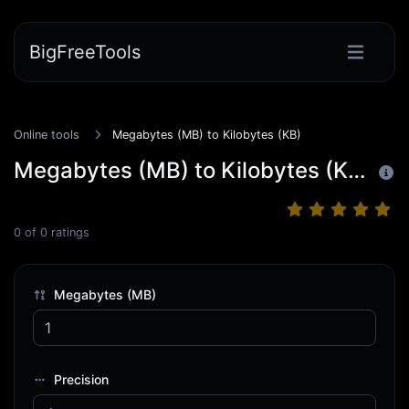
BigFreeTools
Online tools
Megabytes (MB) to Kilobytes (KB)
Megabytes (MB) to Kilobytes (KB)
0
of
0
ratings
Megabytes (MB)
Precision