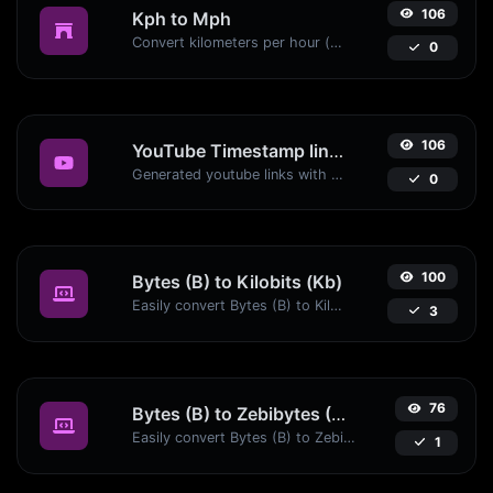
106
Kph to Mph
Convert kilometers per hour (kph) to miles per hour (mph) with ease.
0
106
YouTube Timestamp link generator
Generated youtube links with exact start timestamp, helpful for mobile users.
0
100
Bytes (B) to Kilobits (Kb)
Easily convert Bytes (B) to Kilobits (Kb) with this simple convertor.
3
76
Bytes (B) to Zebibytes (ZiB)
Easily convert Bytes (B) to Zebibytes (ZiB) with this simple convertor.
1