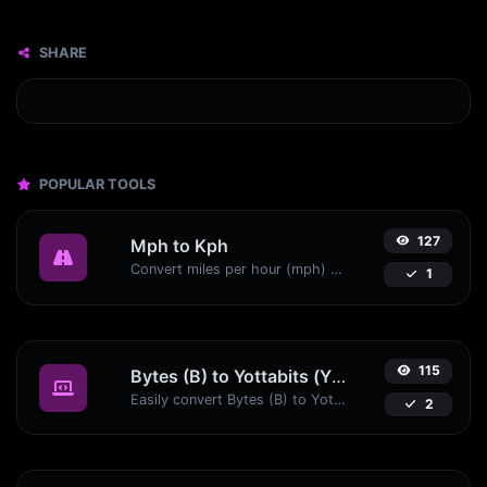
SHARE
POPULAR TOOLS
127
Mph to Kph
Convert miles per hour (mph) to kilometers per hour (kph) with ease.
1
115
Bytes (B) to Yottabits (Yb)
Easily convert Bytes (B) to Yottabits (Yb) with this simple convertor.
2