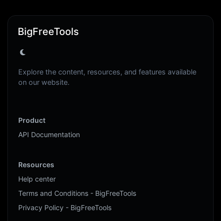
BigFreeTools
Explore the content, resources, and features available
on our website.
Product
API Documentation
Resources
Help center
Terms and Conditions - BigFreeTools
Privacy Policy - BigFreeTools