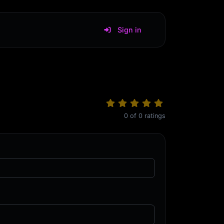
Sign in
0
of
0
ratings