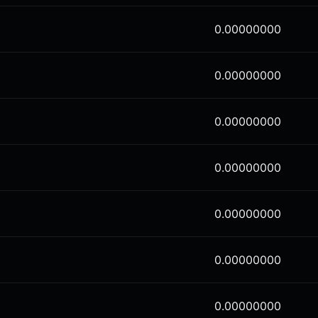
0.00000000
0.00000000
0.00000000
0.00000000
0.00000000
0.00000000
0.00000000