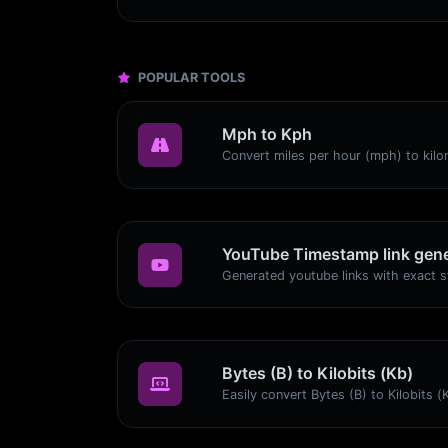
POPULAR TOOLS
Mph to Kph
YouTube Timestamp link gene
Bytes (B) to Kilobits (Kb)