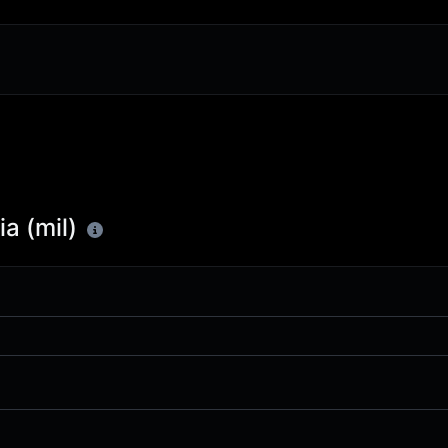
a (mil)