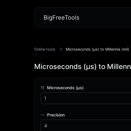
BigFreeTools
Online tools
Microseconds (μs) to Millennia (mil)
Microseconds (μs) to Millenni
Microseconds (μs)
Precision