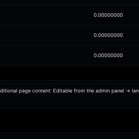
0.00000000
0.00000000
0.00000000
dditional page content: Editable from the admin panel -> l