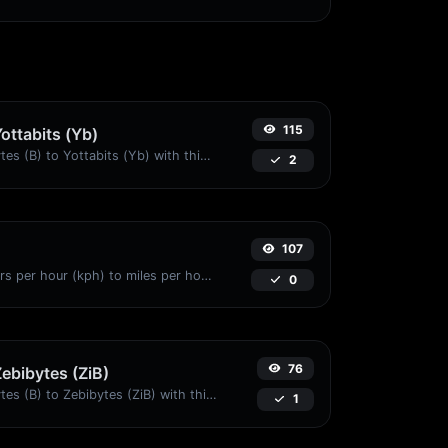
115
Yottabits (Yb)
Easily convert Bytes (B) to Yottabits (Yb) with this simple convertor.
2
107
Convert kilometers per hour (kph) to miles per hour (mph) with ease.
0
76
Zebibytes (ZiB)
Easily convert Bytes (B) to Zebibytes (ZiB) with this simple convertor.
1