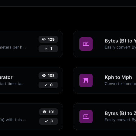
129
Bytes (B) to 
Convert miles per hour (mph) to kilometers per hour (kph) with ease.
1
108
rator
Kph to Mph
Generated youtube links with exact start timestamp, helpful for mobile users.
0
101
Bytes (B) to 
Easily convert Bytes (B) to Kilobits (Kb) with this simple convertor.
3