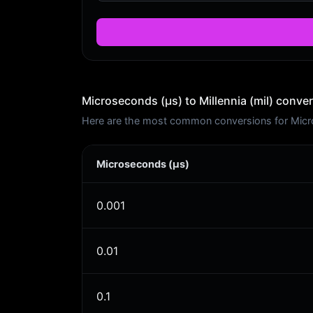
Microseconds (μs) to Millennia (mil) conver
Here are the most common conversions for Microse
Microseconds (μs)
0.001
0.01
0.1