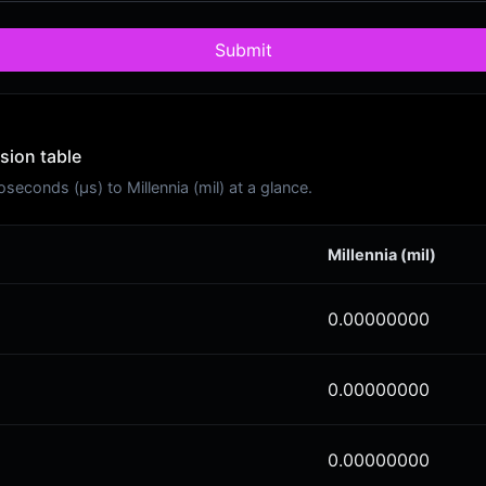
Submit
sion table
conds (μs) to Millennia (mil) at a glance.
Millennia (mil)
0.00000000
0.00000000
0.00000000