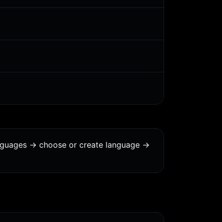
anguages -> choose or create language ->