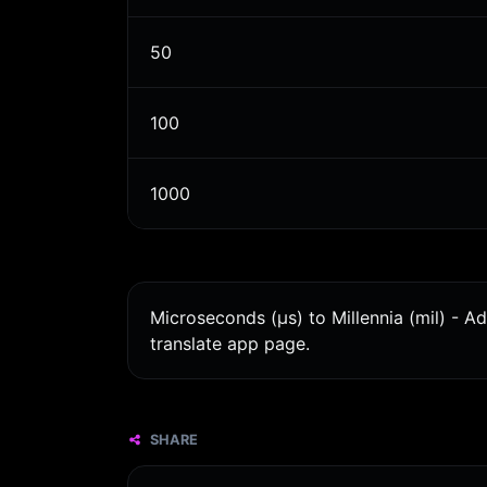
50
100
1000
Microseconds (μs) to Millennia (mil) - A
translate app page.
SHARE