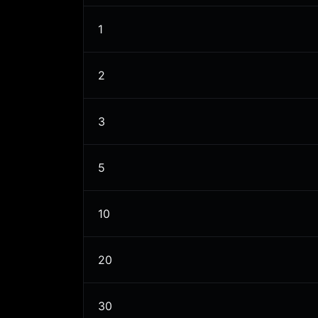
1
2
3
5
10
20
30