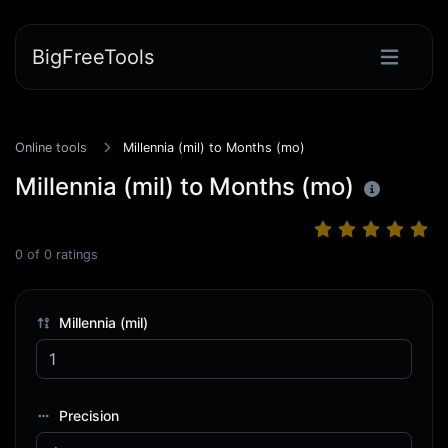
BigFreeTools
Online tools
Millennia (mil) to Months (mo)
Millennia (mil) to Months (mo)
0
of
0
ratings
Millennia (mil)
Precision