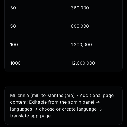
30
360,000
50
600,000
100
1,200,000
1000
12,000,000
Millennia (mil) to Months (mo) - Additional page
content: Editable from the admin panel ->
languages -> choose or create language ->
translate app page.