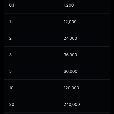
0.1
1,200
1
12,000
2
24,000
3
36,000
5
60,000
10
120,000
20
240,000