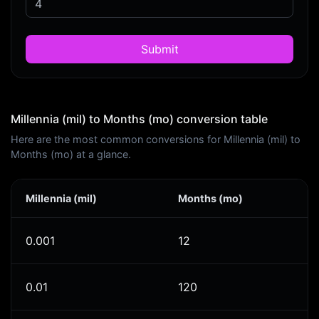
Submit
Millennia (mil) to Months (mo) conversion table
Here are the most common conversions for Millennia (mil) to
Months (mo) at a glance.
Millennia (mil)
Months (mo)
0.001
12
0.01
120