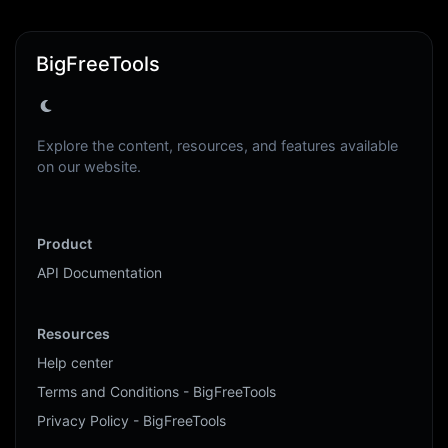
BigFreeTools
Explore the content, resources, and features available
on our website.
Product
API Documentation
Resources
Help center
Terms and Conditions - BigFreeTools
Privacy Policy - BigFreeTools