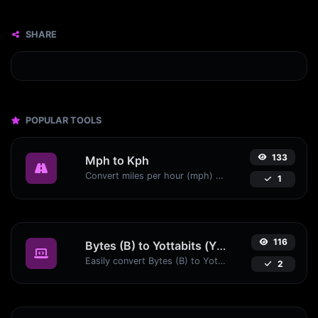
SHARE
POPULAR TOOLS
133
Mph to Kph
Convert miles per hour (mph) to kilometers per hour (kph) with ease.
1
116
Bytes (B) to Yottabits (Yb)
Easily convert Bytes (B) to Yottabits (Yb) with this simple convertor.
2