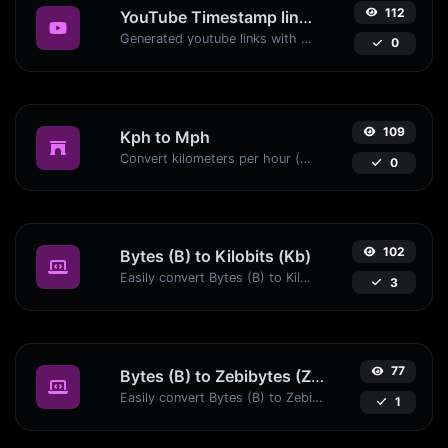
112
YouTube Timestamp link generator
Generated youtube links with exact start timestamp, helpful for mobile users.
0
109
Kph to Mph
Convert kilometers per hour (kph) to miles per hour (mph) with ease.
0
102
Bytes (B) to Kilobits (Kb)
Easily convert Bytes (B) to Kilobits (Kb) with this simple convertor.
3
77
Bytes (B) to Zebibytes (ZiB)
Easily convert Bytes (B) to Zebibytes (ZiB) with this simple convertor.
1