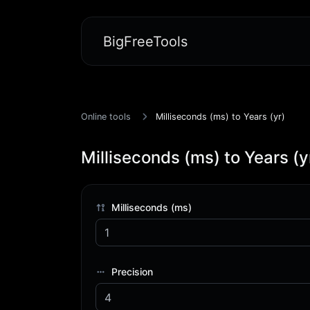
BigFreeTools
Online tools
Milliseconds (ms) to Years (yr)
Milliseconds (ms) to Years (y
Milliseconds (ms)
Precision