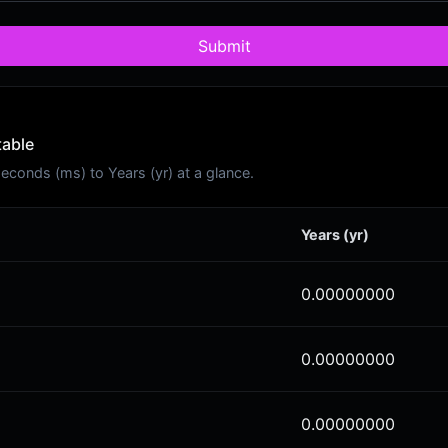
Submit
table
conds (ms) to Years (yr) at a glance.
Years (yr)
0.00000000
0.00000000
0.00000000