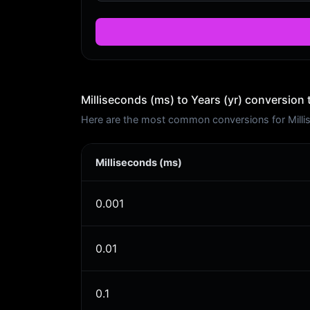
Milliseconds (ms) to Years (yr) conversion 
Here are the most common conversions for Millise
Milliseconds (ms)
0.001
0.01
0.1