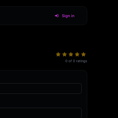
Sign in
0
of
0
ratings