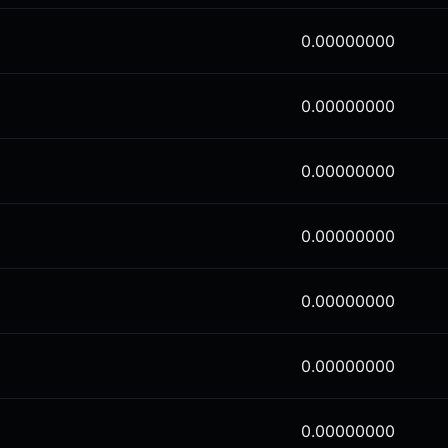
0.00000000
0.00000000
0.00000000
0.00000000
0.00000000
0.00000000
0.00000000