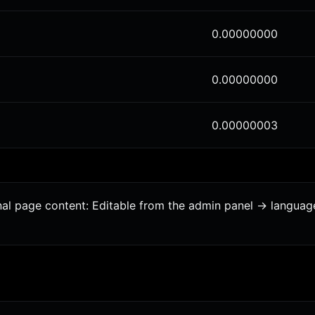
0.00000000
0.00000000
0.00000003
onal page content: Editable from the admin panel -> langua