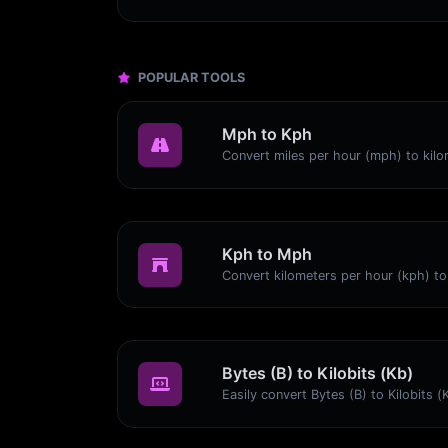
POPULAR TOOLS
Mph to Kph
Kph to Mph
Bytes (B) to Kilobits (Kb)