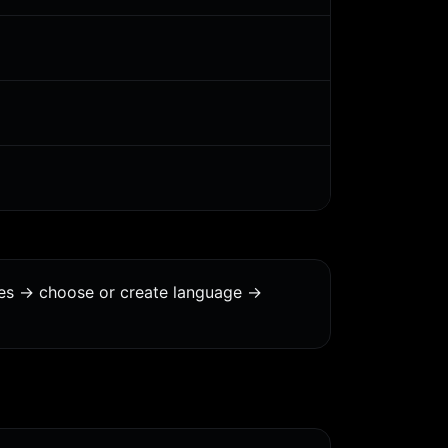
ges -> choose or create language ->