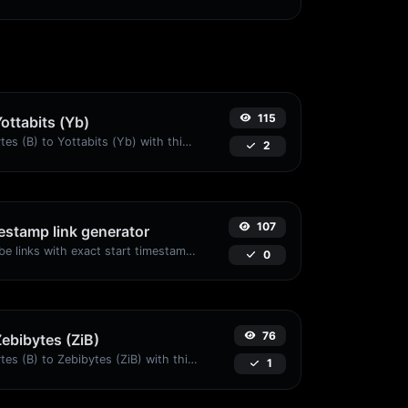
115
Yottabits (Yb)
Easily convert Bytes (B) to Yottabits (Yb) with this simple convertor.
2
107
stamp link generator
Generated youtube links with exact start timestamp, helpful for mobile users.
0
76
Zebibytes (ZiB)
Easily convert Bytes (B) to Zebibytes (ZiB) with this simple convertor.
1