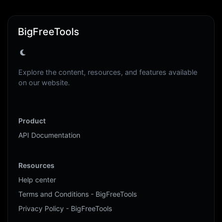
BigFreeTools
Explore the content, resources, and features available
on our website.
Product
API Documentation
Resources
Help center
Terms and Conditions - BigFreeTools
Privacy Policy - BigFreeTools