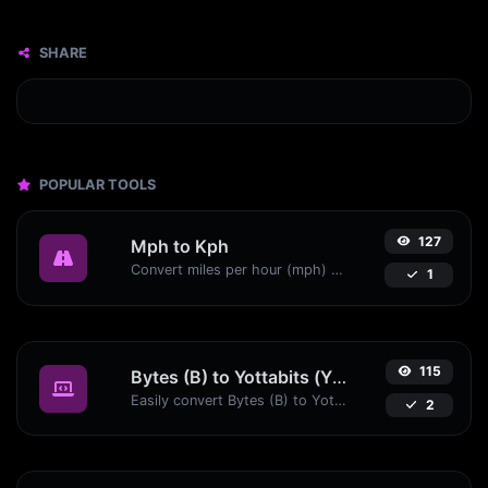
SHARE
POPULAR TOOLS
127
Mph to Kph
Convert miles per hour (mph) to kilometers per hour (kph) with ease.
1
115
Bytes (B) to Yottabits (Yb)
Easily convert Bytes (B) to Yottabits (Yb) with this simple convertor.
2