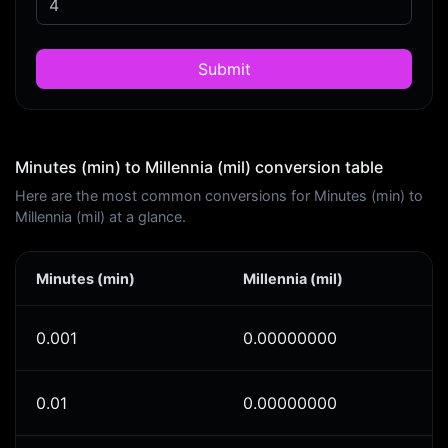
Submit
Minutes (min) to Millennia (mil) conversion table
Here are the most common conversions for Minutes (min) to
Millennia (mil) at a glance.
Minutes (min)
Millennia (mil)
0.001
0.00000000
0.01
0.00000000