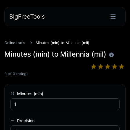
BigFreeTools
Online tools
Minutes (min) to Millennia (mil)
Minutes (min) to Millennia (mil)
0
of
0
ratings
Minutes (min)
Precision