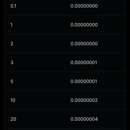
0.1
0.00000000
1
0.00000000
2
0.00000000
3
0.00000001
5
0.00000001
10
0.00000002
20
0.00000004