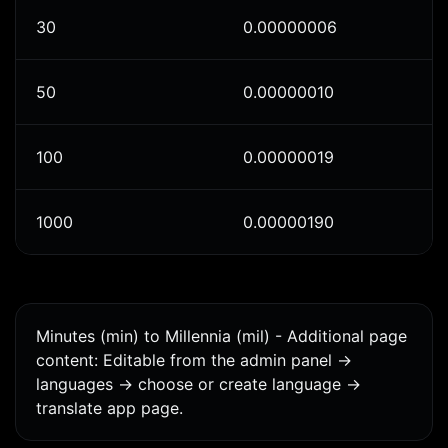
30
0.00000006
50
0.00000010
100
0.00000019
1000
0.00000190
Minutes (min) to Millennia (mil) - Additional page
content: Editable from the admin panel ->
languages -> choose or create language ->
translate app page.