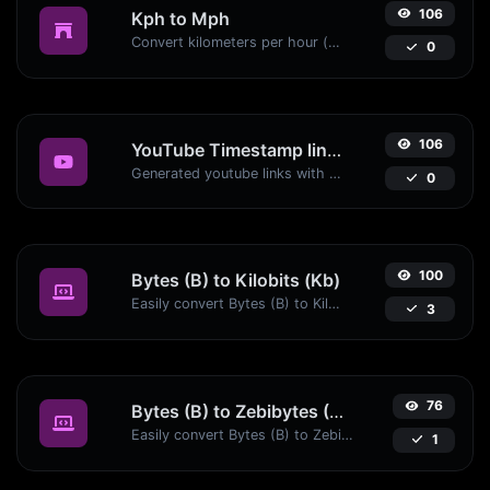
106
Kph to Mph
Convert kilometers per hour (kph) to miles per hour (mph) with ease.
0
106
YouTube Timestamp link generator
Generated youtube links with exact start timestamp, helpful for mobile users.
0
100
Bytes (B) to Kilobits (Kb)
Easily convert Bytes (B) to Kilobits (Kb) with this simple convertor.
3
76
Bytes (B) to Zebibytes (ZiB)
Easily convert Bytes (B) to Zebibytes (ZiB) with this simple convertor.
1