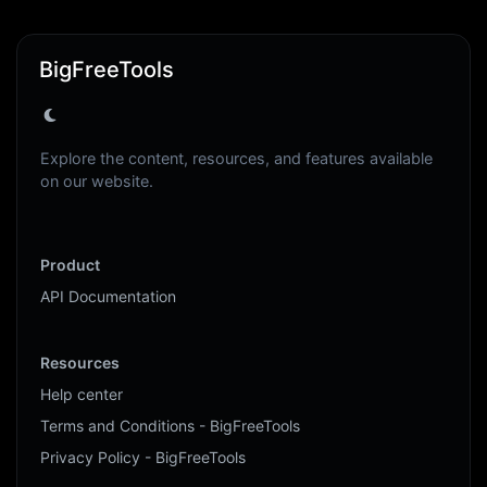
BigFreeTools
Explore the content, resources, and features available
on our website.
Product
API Documentation
Resources
Help center
Terms and Conditions - BigFreeTools
Privacy Policy - BigFreeTools