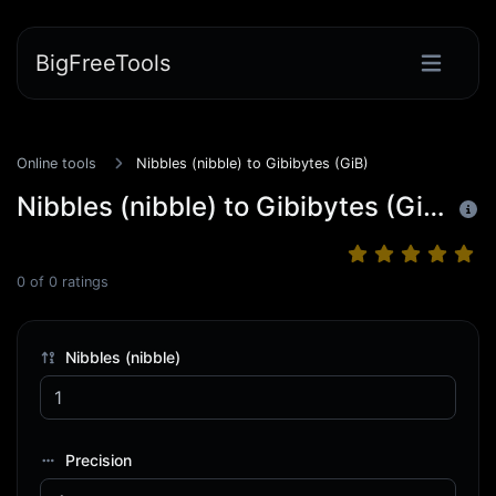
BigFreeTools
Online tools
Nibbles (nibble) to Gibibytes (GiB)
Nibbles (nibble) to Gibibytes (GiB)
0
of
0
ratings
Nibbles (nibble)
Precision