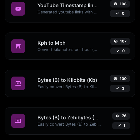
108
YouTube Timestamp link generator
Generated youtube links with exact start timestamp, helpful for mobile users.
0
107
Kph to Mph
Convert kilometers per hour (kph) to miles per hour (mph) with ease.
0
100
Bytes (B) to Kilobits (Kb)
Easily convert Bytes (B) to Kilobits (Kb) with this simple convertor.
3
76
Bytes (B) to Zebibytes (ZiB)
Easily convert Bytes (B) to Zebibytes (ZiB) with this simple convertor.
1