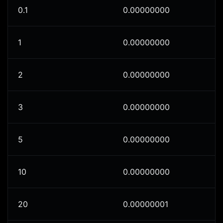
0.1
0.00000000
1
0.00000000
2
0.00000000
3
0.00000000
5
0.00000000
10
0.00000000
20
0.00000001