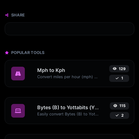
SHARE
POPULAR TOOLS
129
Mph to Kph
Convert miles per hour (mph) to kilometers per hour (kph) with ease.
1
115
Bytes (B) to Yottabits (Yb)
Easily convert Bytes (B) to Yottabits (Yb) with this simple convertor.
2