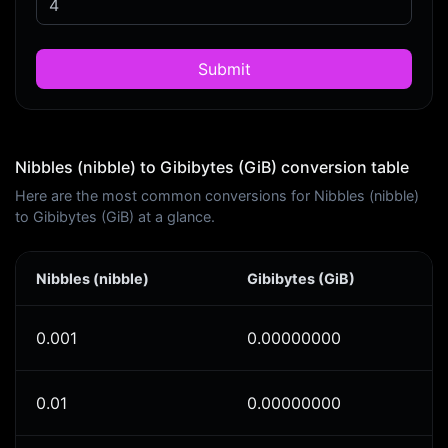
Submit
Nibbles (nibble) to Gibibytes (GiB) conversion table
Here are the most common conversions for Nibbles (nibble)
to Gibibytes (GiB) at a glance.
Nibbles (nibble)
Gibibytes (GiB)
0.001
0.00000000
0.01
0.00000000