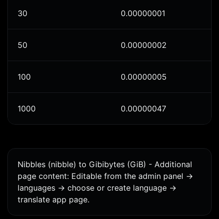
30
0.00000001
50
0.00000002
100
0.00000005
1000
0.00000047
Nibbles (nibble) to Gibibytes (GiB) - Additional
page content: Editable from the admin panel ->
languages -> choose or create language ->
translate app page.