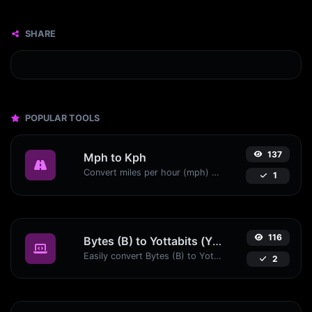
SHARE
POPULAR TOOLS
137
Mph to Kph
Convert miles per hour (mph) to kilometers per hour (kph) with ease.
1
116
Bytes (B) to Yottabits (Yb)
Easily convert Bytes (B) to Yottabits (Yb) with this simple convertor.
2