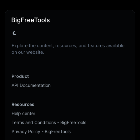
BigFreeTools
Explore the content, resources, and features available
on our website.
Product
API Documentation
Resources
Help center
Terms and Conditions - BigFreeTools
Privacy Policy - BigFreeTools