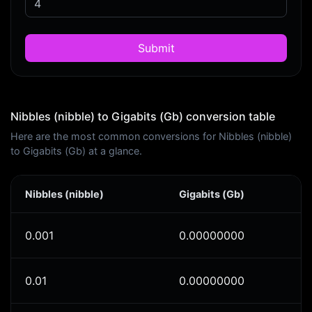
Submit
Nibbles (nibble) to Gigabits (Gb) conversion table
Here are the most common conversions for Nibbles (nibble)
to Gigabits (Gb) at a glance.
Nibbles (nibble)
Gigabits (Gb)
0.001
0.00000000
0.01
0.00000000