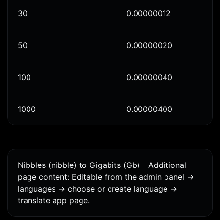
30
0.00000012
50
0.00000020
100
0.00000040
1000
0.00000400
Nibbles (nibble) to Gigabits (Gb) - Additional
page content: Editable from the admin panel ->
languages -> choose or create language ->
translate app page.