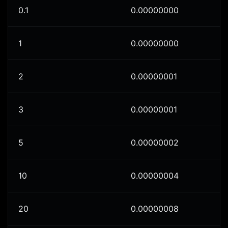
0.1
0.00000000
1
0.00000000
2
0.00000001
3
0.00000001
5
0.00000002
10
0.00000004
20
0.00000008