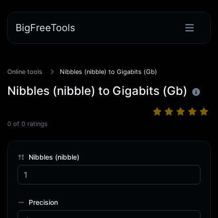
BigFreeTools
Online tools
Nibbles (nibble) to Gigabits (Gb)
Nibbles (nibble) to Gigabits (Gb)
0
of
0
ratings
Nibbles (nibble)
Precision