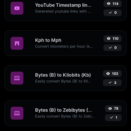
114
YouTube Timestamp link generator
Generated youtube links with exact start timestamp, helpful for mobile users.
0
110
Kph to Mph
Convert kilometers per hour (kph) to miles per hour (mph) with ease.
0
102
Bytes (B) to Kilobits (Kb)
Easily convert Bytes (B) to Kilobits (Kb) with this simple convertor.
3
78
Bytes (B) to Zebibytes (ZiB)
Easily convert Bytes (B) to Zebibytes (ZiB) with this simple convertor.
1