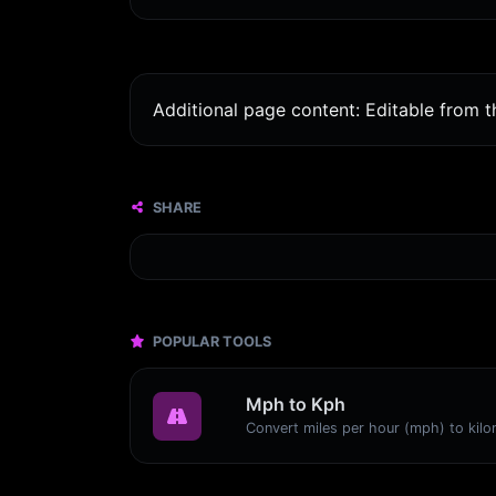
Additional page content: Editable from 
SHARE
POPULAR TOOLS
Mph to Kph