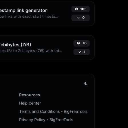
105
stamp link generator
Generated youtube links with exact start timestamp, helpful for mobile users.
0
76
Zebibytes (ZiB)
Easily convert Bytes (B) to Zebibytes (ZiB) with this simple convertor.
1
Resources
Help center
Terms and Conditions - BigFreeTools
Privacy Policy - BigFreeTools