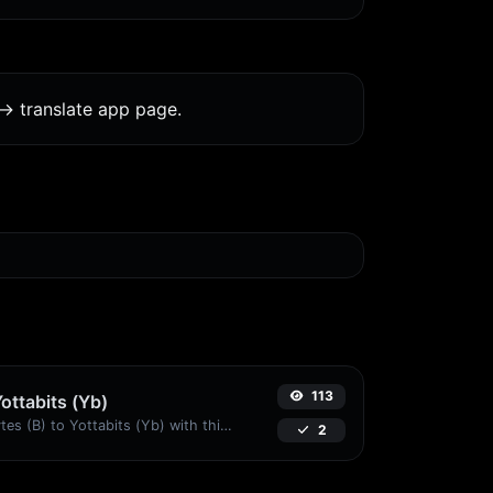
-> translate app page.
113
Yottabits (Yb)
Easily convert Bytes (B) to Yottabits (Yb) with this simple convertor.
2