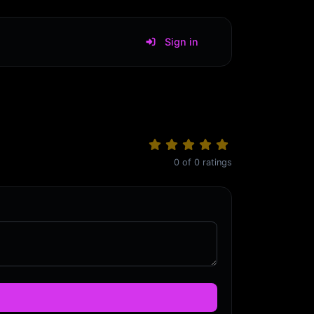
Sign in
0
of
0
ratings