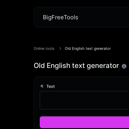
BigFreeTools
Online tools
Old English text generator
Old English text generator
Text