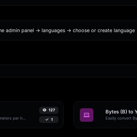
the admin panel -> languages -> choose or create language 
127
Bytes (B) to 
Convert miles per hour (mph) to kilometers per hour (kph) with ease.
1