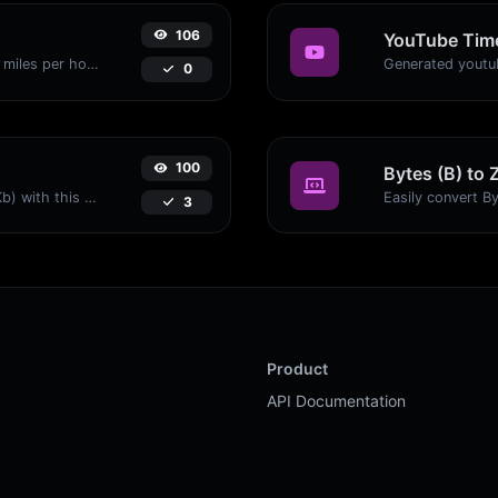
106
YouTube Time
Convert kilometers per hour (kph) to miles per hour (mph) with ease.
0
100
Bytes (B) to 
Easily convert Bytes (B) to Kilobits (Kb) with this simple convertor.
3
Product
API Documentation