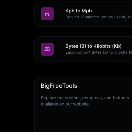
Kph to Mph
Bytes (B) to Kilobits (Kb)
BigFreeTools
Explore the content, resources, and features
available on our website.