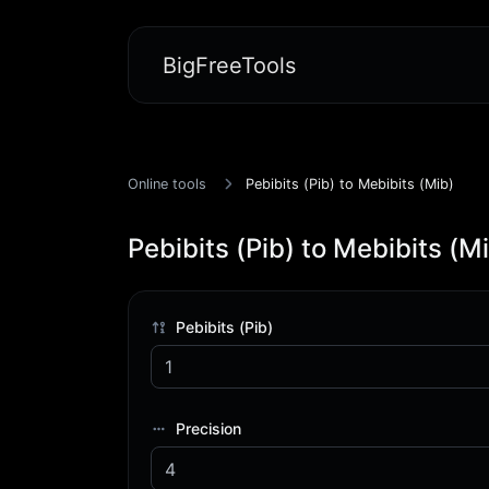
BigFreeTools
Online tools
Pebibits (Pib) to Mebibits (Mib)
Pebibits (Pib) to Mebibits (M
Pebibits (Pib)
Precision