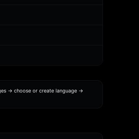
ages -> choose or create language ->