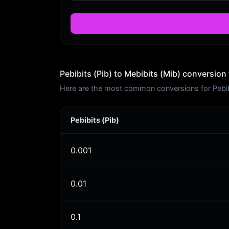
Pebibits (Pib) to Mebibits (Mib) conversion 
Here are the most common conversions for Pebibit
Pebibits (Pib)
0.001
0.01
0.1