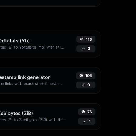
113
Yottabits (Yb)
Easily convert Bytes (B) to Yottabits (Yb) with this simple convertor.
2
105
stamp link generator
Generated youtube links with exact start timestamp, helpful for mobile users.
0
76
Zebibytes (ZiB)
Easily convert Bytes (B) to Zebibytes (ZiB) with this simple convertor.
1