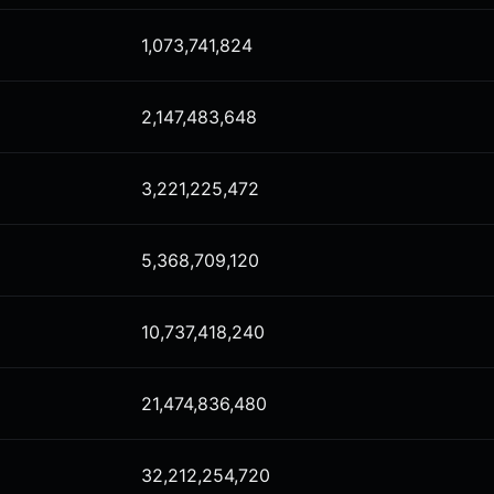
1,073,741,824
2,147,483,648
3,221,225,472
5,368,709,120
10,737,418,240
21,474,836,480
32,212,254,720