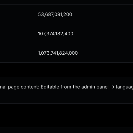
53,687,091,200
107,374,182,400
1,073,741,824,000
ional page content: Editable from the admin panel -> langu