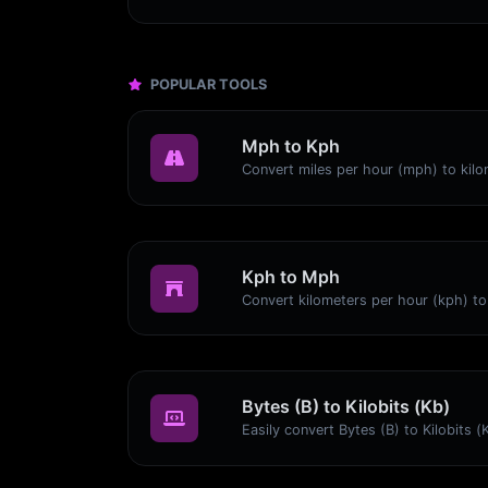
POPULAR TOOLS
Mph to Kph
Kph to Mph
Bytes (B) to Kilobits (Kb)