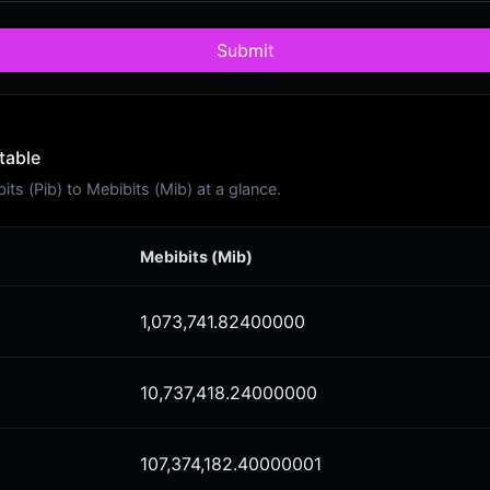
Submit
table
s (Pib) to Mebibits (Mib) at a glance.
Mebibits (Mib)
1,073,741.82400000
10,737,418.24000000
107,374,182.40000001