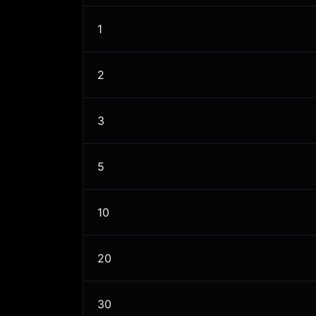
1
2
3
5
10
20
30