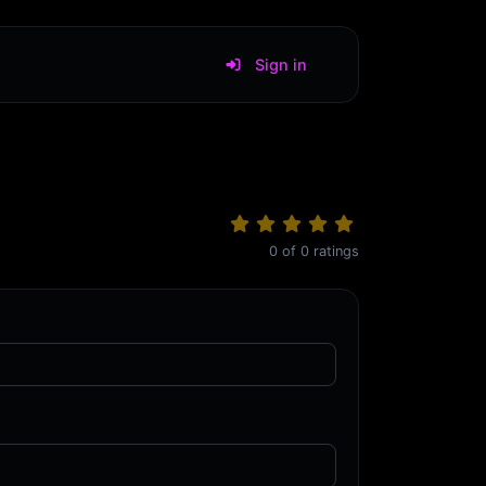
Sign in
0
of
0
ratings