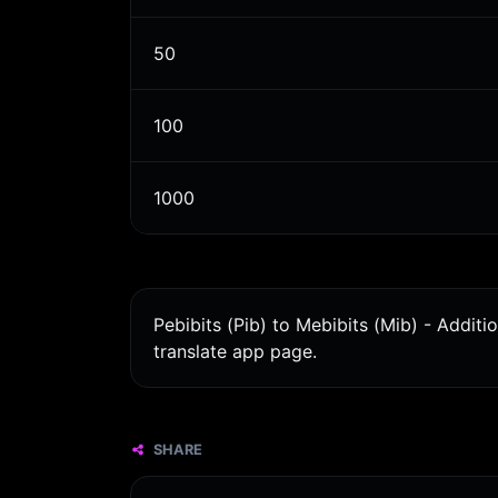
50
100
1000
Pebibits (Pib) to Mebibits (Mib) - Addit
translate app page.
SHARE