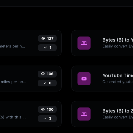
127
Bytes (B) to 
Convert miles per hour (mph) to kilometers per hour (kph) with ease.
1
106
YouTube Time
Convert kilometers per hour (kph) to miles per hour (mph) with ease.
0
100
Bytes (B) to 
Easily convert Bytes (B) to Kilobits (Kb) with this simple convertor.
3