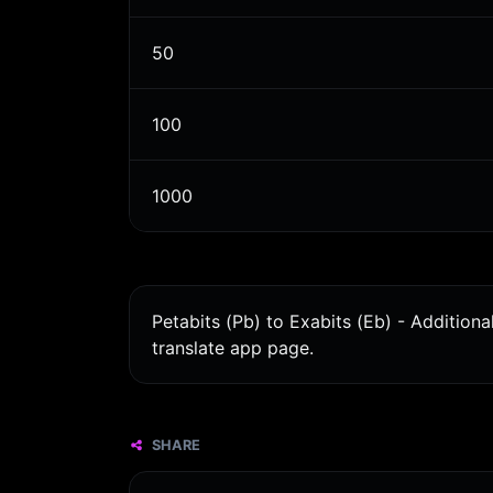
50
100
1000
Petabits (Pb) to Exabits (Eb) - Addition
translate app page.
SHARE