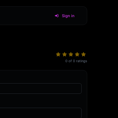
Sign in
0
of
0
ratings