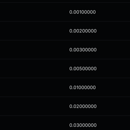
0.00100000
0.00200000
0.00300000
0.00500000
0.01000000
0.02000000
0.03000000