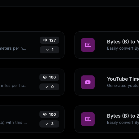
127
Bytes (B) to 
Convert miles per hour (mph) to kilometers per hour (kph) with ease.
1
106
YouTube Time
Convert kilometers per hour (kph) to miles per hour (mph) with ease.
0
100
Bytes (B) to 
Easily convert Bytes (B) to Kilobits (Kb) with this simple convertor.
3