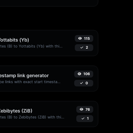
115
Yottabits (Yb)
Easily convert Bytes (B) to Yottabits (Yb) with this simple convertor.
2
106
stamp link generator
Generated youtube links with exact start timestamp, helpful for mobile users.
0
76
Zebibytes (ZiB)
Easily convert Bytes (B) to Zebibytes (ZiB) with this simple convertor.
1