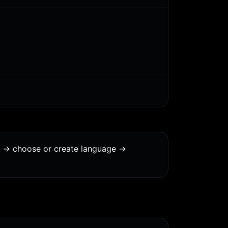
s -> choose or create language ->