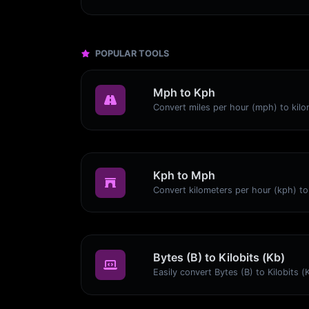
POPULAR TOOLS
Mph to Kph
Kph to Mph
Bytes (B) to Kilobits (Kb)