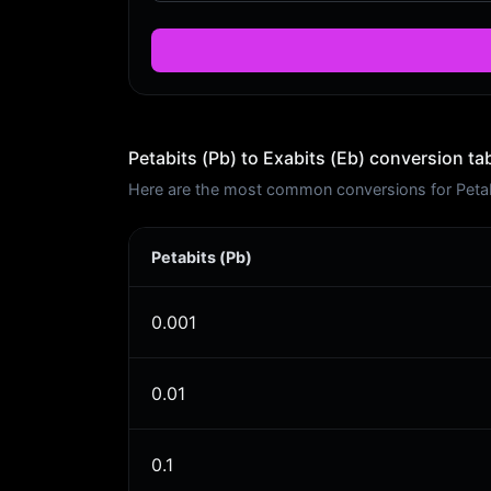
Petabits (Pb) to Exabits (Eb) conversion ta
Here are the most common conversions for Petabit
Petabits (Pb)
0.001
0.01
0.1