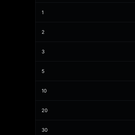
1
2
3
5
10
20
30