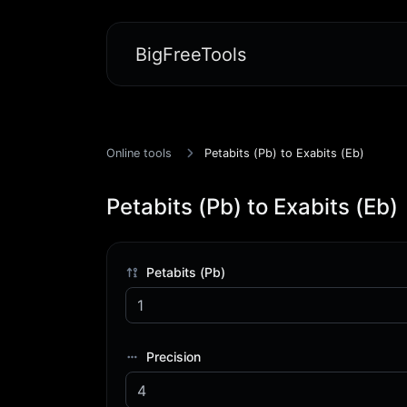
BigFreeTools
Online tools
Petabits (Pb) to Exabits (Eb)
Petabits (Pb) to Exabits (Eb)
Petabits (Pb)
Precision