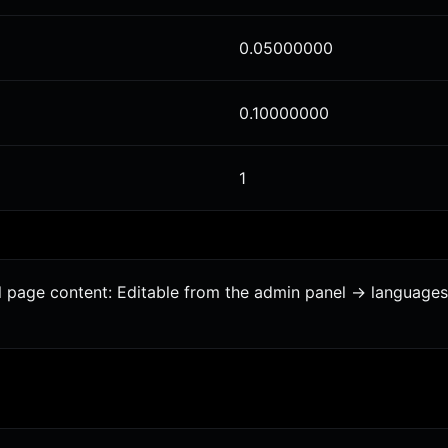
0.05000000
0.10000000
1
al page content: Editable from the admin panel -> language