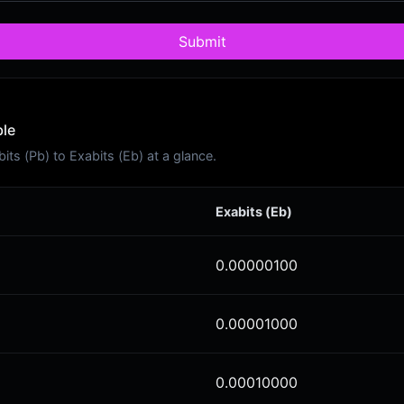
Submit
ble
s (Pb) to Exabits (Eb) at a glance.
Exabits (Eb)
0.00000100
0.00001000
0.00010000