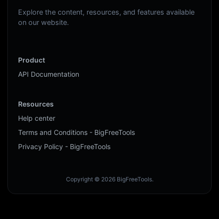
Explore the content, resources, and features available
on our website.
Product
API Documentation
Resources
Help center
Terms and Conditions - BigFreeTools
Privacy Policy - BigFreeTools
Copyright © 2026 BigFreeTools.