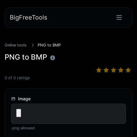
BigFreeTools
Online tools
PNG to BMP
PNG to BMP
0
of
0
ratings
Image
.png allowed.