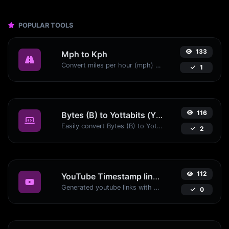
POPULAR TOOLS
133
Mph to Kph
Convert miles per hour (mph) to kilometers per hour (kph) with ease.
1
116
Bytes (B) to Yottabits (Yb)
Easily convert Bytes (B) to Yottabits (Yb) with this simple convertor.
2
112
YouTube Timestamp link generator
Generated youtube links with exact start timestamp, helpful for mobile users.
0