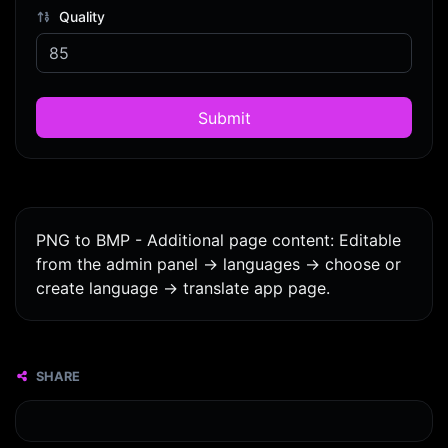
Quality
Submit
PNG to BMP - Additional page content: Editable
from the admin panel -> languages -> choose or
create language -> translate app page.
SHARE