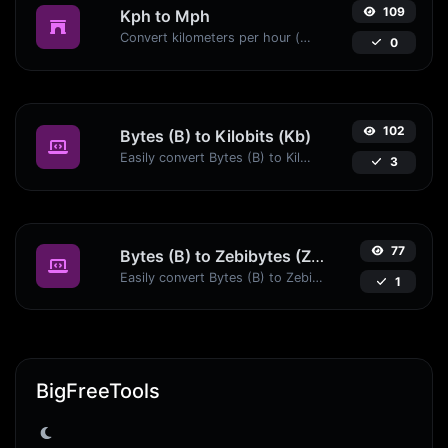
109
Kph to Mph
Convert kilometers per hour (kph) to miles per hour (mph) with ease.
0
102
Bytes (B) to Kilobits (Kb)
Easily convert Bytes (B) to Kilobits (Kb) with this simple convertor.
3
77
Bytes (B) to Zebibytes (ZiB)
Easily convert Bytes (B) to Zebibytes (ZiB) with this simple convertor.
1
BigFreeTools