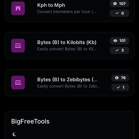
107
Kph to Mph
Convert kilometers per hour (kph) to miles per hour (mph) with ease.
0
101
Bytes (B) to Kilobits (Kb)
Easily convert Bytes (B) to Kilobits (Kb) with this simple convertor.
3
76
Bytes (B) to Zebibytes (ZiB)
Easily convert Bytes (B) to Zebibytes (ZiB) with this simple convertor.
1
BigFreeTools