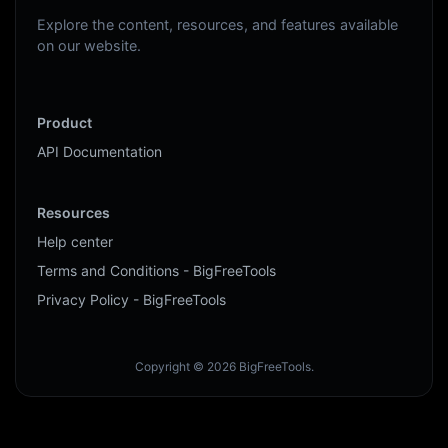
Explore the content, resources, and features available
on our website.
Product
API Documentation
Resources
Help center
Terms and Conditions - BigFreeTools
Privacy Policy - BigFreeTools
Copyright © 2026 BigFreeTools.