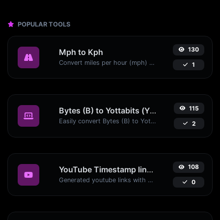
POPULAR TOOLS
130
Mph to Kph
Convert miles per hour (mph) to kilometers per hour (kph) with ease.
1
115
Bytes (B) to Yottabits (Yb)
Easily convert Bytes (B) to Yottabits (Yb) with this simple convertor.
2
108
YouTube Timestamp link generator
Generated youtube links with exact start timestamp, helpful for mobile users.
0