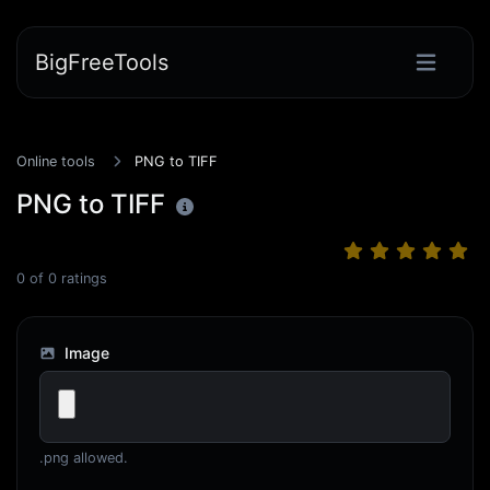
BigFreeTools
Online tools
PNG to TIFF
PNG to TIFF
0
of
0
ratings
Image
.png allowed.