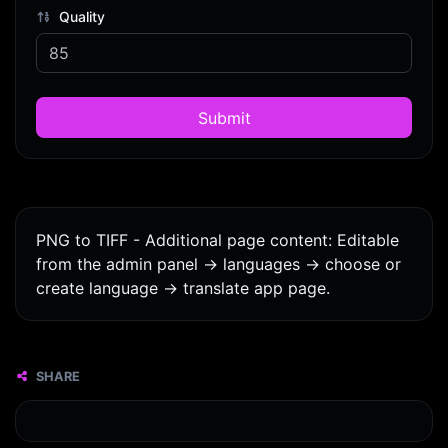
Quality
Submit
PNG to TIFF - Additional page content: Editable
from the admin panel -> languages -> choose or
create language -> translate app page.
SHARE