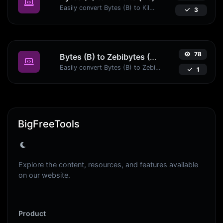
Easily convert Bytes (B) to Kilobits (Kb) with this simple convertor.
3
78
Bytes (B) to Zebibytes (ZiB)
Easily convert Bytes (B) to Zebibytes (ZiB) with this simple convertor.
1
BigFreeTools
Explore the content, resources, and features available
on our website.
Product