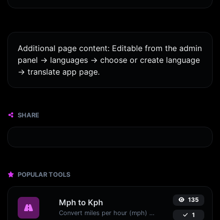
Additional page content: Editable from the admin
panel -> languages -> choose or create language
-> translate app page.
SHARE
POPULAR TOOLS
135
Mph to Kph
Convert miles per hour (mph) to kilometers per hour (kph) with ease.
1