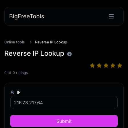
BigFreeTools
Online tools
Reverse IP Lookup
Reverse IP Lookup
0
of
0
ratings
IP
Submit