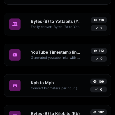
116
Bytes (B) to Yottabits (Yb)
Easily convert Bytes (B) to Yottabits (Yb) with this simple convertor.
2
112
YouTube Timestamp link generator
Generated youtube links with exact start timestamp, helpful for mobile users.
0
109
Kph to Mph
Convert kilometers per hour (kph) to miles per hour (mph) with ease.
0
102
Bytes (B) to Kilobits (Kb)