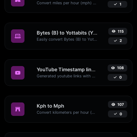
Convert miles per hour (mph) to kilometers per hour (kph) with ease.
1
115
Bytes (B) to Yottabits (Yb)
Easily convert Bytes (B) to Yottabits (Yb) with this simple convertor.
2
108
YouTube Timestamp link generator
Generated youtube links with exact start timestamp, helpful for mobile users.
0
107
Kph to Mph
Convert kilometers per hour (kph) to miles per hour (mph) with ease.
0