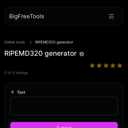
BigFreeTools
Online tools
RIPEMD320 generator
RIPEMD320 generator
0
of
0
ratings
Text
Submit