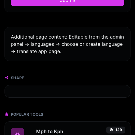
Additional page content: Editable from the admin
panel -> languages -> choose or create language
-> translate app page.
SHARE
POPULAR TOOLS
129
Mph to Kph