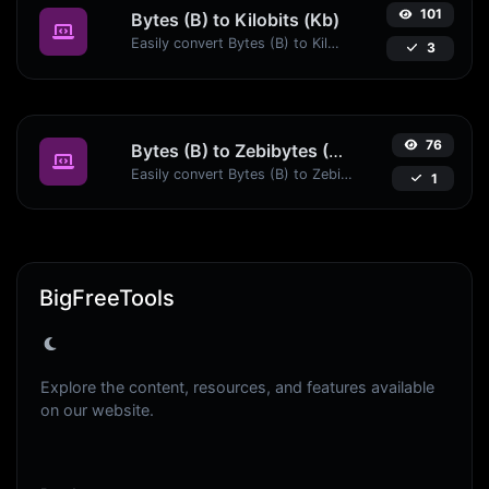
101
Bytes (B) to Kilobits (Kb)
Easily convert Bytes (B) to Kilobits (Kb) with this simple convertor.
3
76
Bytes (B) to Zebibytes (ZiB)
Easily convert Bytes (B) to Zebibytes (ZiB) with this simple convertor.
1
BigFreeTools
Explore the content, resources, and features available
on our website.