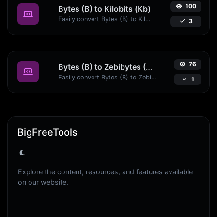
100
Bytes (B) to Kilobits (Kb)
Easily convert Bytes (B) to Kilobits (Kb) with this simple convertor.
3
76
Bytes (B) to Zebibytes (ZiB)
Easily convert Bytes (B) to Zebibytes (ZiB) with this simple convertor.
1
BigFreeTools
Explore the content, resources, and features available
on our website.