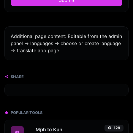
Additional page content: Editable from the admin
panel -> languages -> choose or create language
-> translate app page.
SHARE
POPULAR TOOLS
129
Mph to Kph