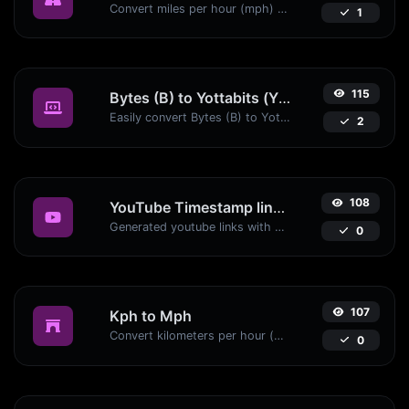
Convert miles per hour (mph) to kilometers per hour (kph) with ease.
1
115
Bytes (B) to Yottabits (Yb)
Easily convert Bytes (B) to Yottabits (Yb) with this simple convertor.
2
108
YouTube Timestamp link generator
Generated youtube links with exact start timestamp, helpful for mobile users.
0
107
Kph to Mph
Convert kilometers per hour (kph) to miles per hour (mph) with ease.
0