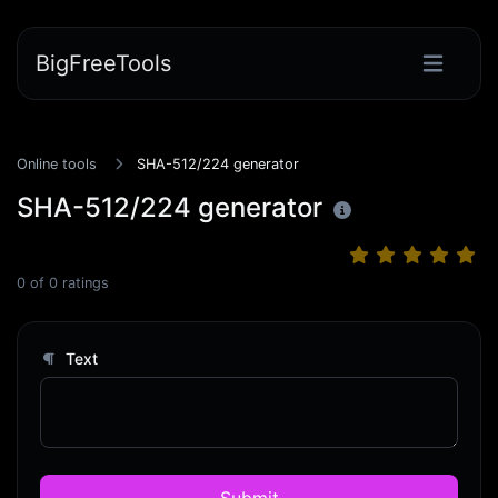
BigFreeTools
Online tools
SHA-512/224 generator
SHA-512/224 generator
0
of
0
ratings
Text
Submit