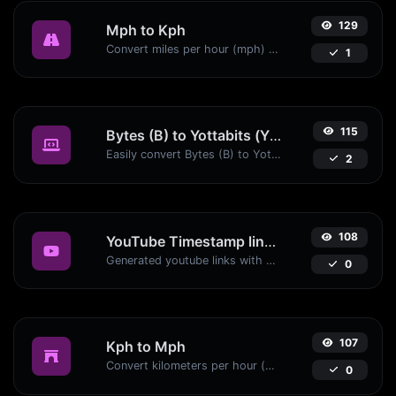
129
Mph to Kph
Convert miles per hour (mph) to kilometers per hour (kph) with ease.
1
115
Bytes (B) to Yottabits (Yb)
Easily convert Bytes (B) to Yottabits (Yb) with this simple convertor.
2
108
YouTube Timestamp link generator
Generated youtube links with exact start timestamp, helpful for mobile users.
0
107
Kph to Mph
Convert kilometers per hour (kph) to miles per hour (mph) with ease.
0