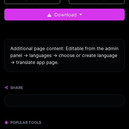
Download
Additional page content: Editable from the admin
panel -> languages -> choose or create language
-> translate app page.
SHARE
POPULAR TOOLS