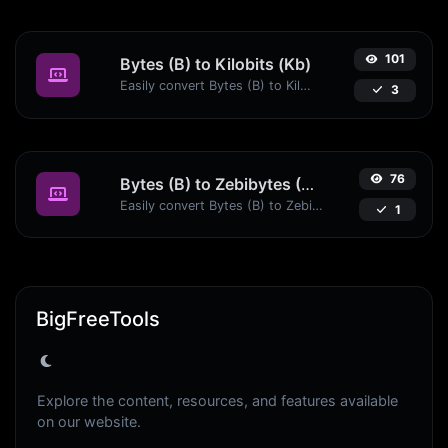
101
Bytes (B) to Kilobits (Kb)
Easily convert Bytes (B) to Kilobits (Kb) with this simple convertor.
3
76
Bytes (B) to Zebibytes (ZiB)
Easily convert Bytes (B) to Zebibytes (ZiB) with this simple convertor.
1
BigFreeTools
Explore the content, resources, and features available
on our website.