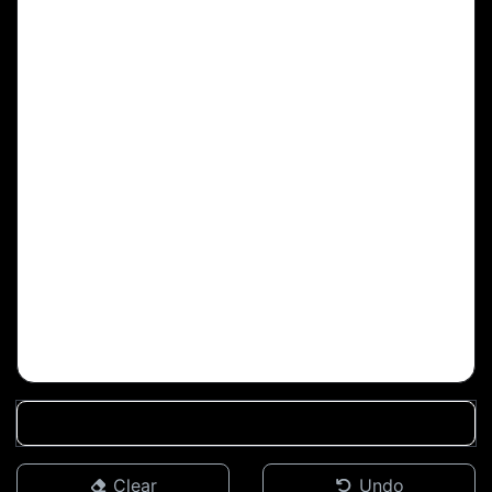
Clear
Undo