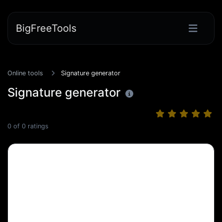
BigFreeTools
Online tools
Signature generator
Signature generator
0
of
0
ratings