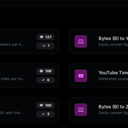
127
Bytes (B) to 
Convert miles per hour (mph) to kilometers per hour (kph) with ease.
1
106
YouTube Time
Convert kilometers per hour (kph) to miles per hour (mph) with ease.
0
100
Bytes (B) to 
Easily convert Bytes (B) to Kilobits (Kb) with this simple convertor.
3