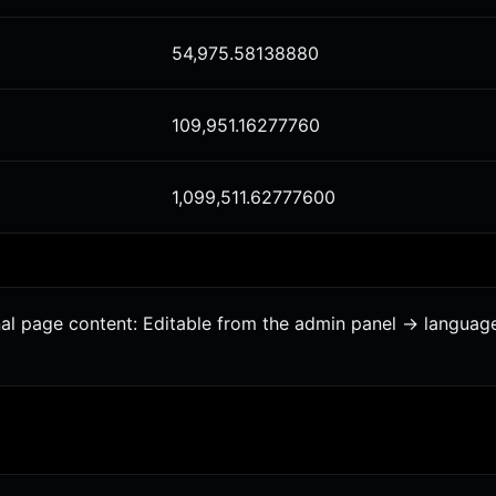
54,975.58138880
109,951.16277760
1,099,511.62777600
onal page content: Editable from the admin panel -> languag