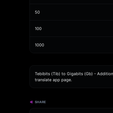
50
100
1000
Tebibits (Tib) to Gigabits (Gb) - Additi
translate app page.
SHARE