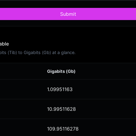
Submit
able
s (Tib) to Gigabits (Gb) at a glance.
Gigabits (Gb)
1.09951163
10.99511628
109.95116278