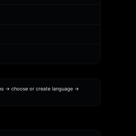
es -> choose or create language ->