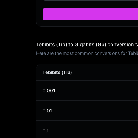
Tebibits (Tib) to Gigabits (Gb) conversion t
Here are the most common conversions for Tebibit
Tebibits (Tib)
0.001
0.01
0.1