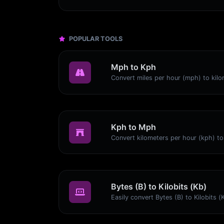
POPULAR TOOLS
Mph to Kph
Kph to Mph
Bytes (B) to Kilobits (Kb)