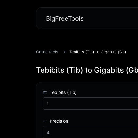
BigFreeTools
Online tools
Tebibits (Tib) to Gigabits (Gb)
Tebibits (Tib) to Gigabits (Gb
Tebibits (Tib)
Precision