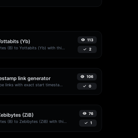
113
Yottabits (Yb)
Easily convert Bytes (B) to Yottabits (Yb) with this simple convertor.
2
106
stamp link generator
Generated youtube links with exact start timestamp, helpful for mobile users.
0
76
Zebibytes (ZiB)
Easily convert Bytes (B) to Zebibytes (ZiB) with this simple convertor.
1