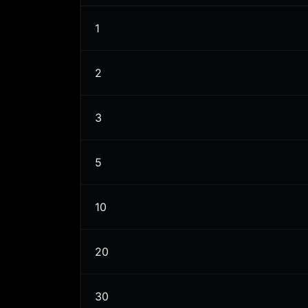
1
2
3
5
10
20
30