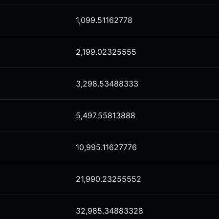
1,099.51162778
2,199.02325555
3,298.53488333
5,497.55813888
10,995.11627776
21,990.23255552
32,985.34883328