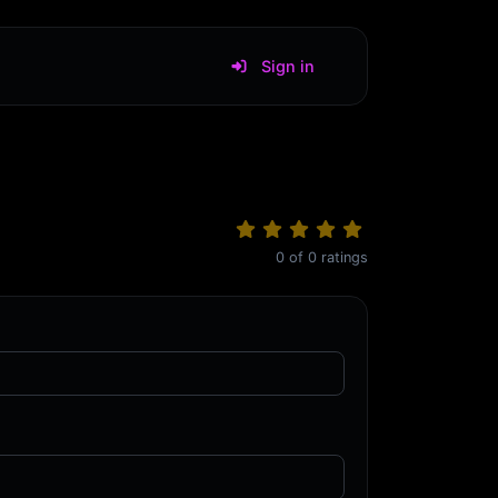
Sign in
0
of
0
ratings