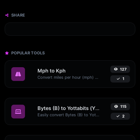
SHARE
POPULAR TOOLS
127
Mph to Kph
Convert miles per hour (mph) to kilometers per hour (kph) with ease.
1
115
Bytes (B) to Yottabits (Yb)
Easily convert Bytes (B) to Yottabits (Yb) with this simple convertor.
2