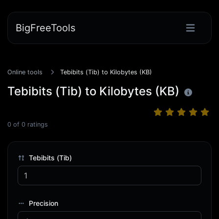
BigFreeTools
Online tools
Tebibits (Tib) to Kilobytes (KB)
Tebibits (Tib) to Kilobytes (KB)
0
of
0
ratings
Tebibits (Tib)
Precision