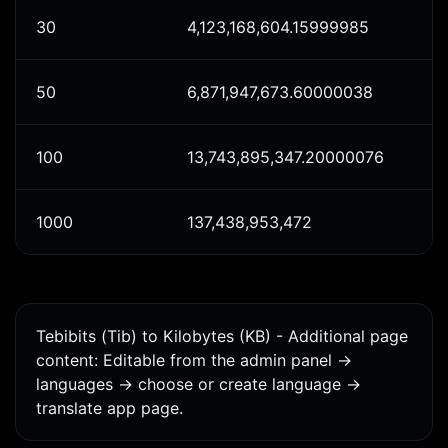
30
4,123,168,604.15999985
50
6,871,947,673.60000038
100
13,743,895,347.20000076
1000
137,438,953,472
Tebibits (Tib) to Kilobytes (KB) - Additional page
content: Editable from the admin panel ->
languages -> choose or create language ->
translate app page.