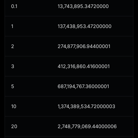
0.1
13,743,895.34720000
1
137,438,953.47200000
2
274,877,906.94400001
3
412,316,860.41600001
5
687,194,767.36000001
10
1,374,389,534.72000003
20
2,748,779,069.44000006