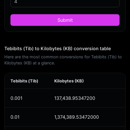
Submit
Tebibits (Tib) to Kilobytes (KB) conversion table
Here are the most common conversions for Tebibits (Tib) to
Kilobytes (KB) at a glance.
Tebibits (Tib)
Kilobytes (KB)
0.001
137,438.95347200
0.01
1,374,389.53472000