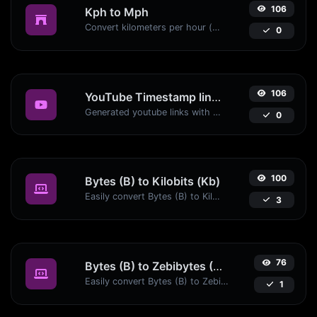
106
Kph to Mph
Convert kilometers per hour (kph) to miles per hour (mph) with ease.
0
106
YouTube Timestamp link generator
Generated youtube links with exact start timestamp, helpful for mobile users.
0
100
Bytes (B) to Kilobits (Kb)
Easily convert Bytes (B) to Kilobits (Kb) with this simple convertor.
3
76
Bytes (B) to Zebibytes (ZiB)
Easily convert Bytes (B) to Zebibytes (ZiB) with this simple convertor.
1