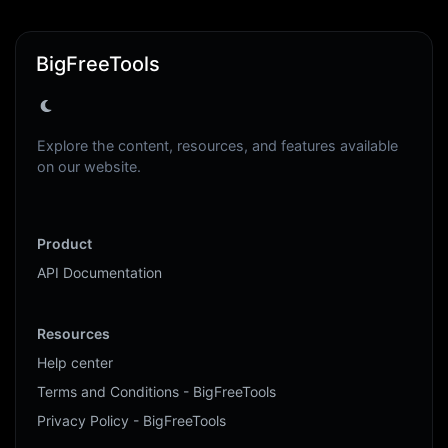
BigFreeTools
Explore the content, resources, and features available
on our website.
Product
API Documentation
Resources
Help center
Terms and Conditions - BigFreeTools
Privacy Policy - BigFreeTools