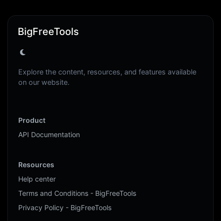
BigFreeTools
Explore the content, resources, and features available
on our website.
Product
API Documentation
Resources
Help center
Terms and Conditions - BigFreeTools
Privacy Policy - BigFreeTools