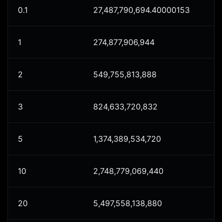
0.1
27,487,790,694.40000153
1
274,877,906,944
2
549,755,813,888
3
824,633,720,832
5
1,374,389,534,720
10
2,748,779,069,440
20
5,497,558,138,880