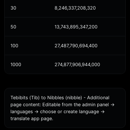
30
8,246,337,208,320
50
13,743,895,347,200
100
27,487,790,694,400
1000
274,877,906,944,000
Tebibits (Tib) to Nibbles (nibble) - Additional
page content: Editable from the admin panel ->
languages -> choose or create language ->
translate app page.