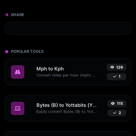
SHARE
POPULAR TOOLS
129
Mph to Kph
Convert miles per hour (mph) to kilometers per hour (kph) with ease.
1
115
Bytes (B) to Yottabits (Yb)
Easily convert Bytes (B) to Yottabits (Yb) with this simple convertor.
2