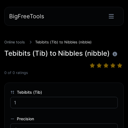
BigFreeTools
Online tools
Tebibits (Tib) to Nibbles (nibble)
Tebibits (Tib) to Nibbles (nibble)
0
of
0
ratings
Tebibits (Tib)
Precision