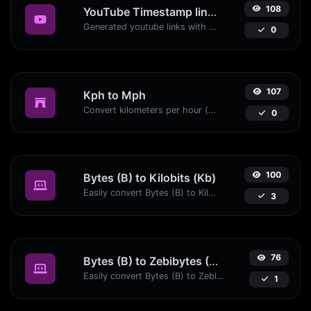
108
YouTube Timestamp link generator
Generated youtube links with exact start timestamp, helpful for mobile users.
0
107
Kph to Mph
Convert kilometers per hour (kph) to miles per hour (mph) with ease.
0
100
Bytes (B) to Kilobits (Kb)
Easily convert Bytes (B) to Kilobits (Kb) with this simple convertor.
3
76
Bytes (B) to Zebibytes (ZiB)
Easily convert Bytes (B) to Zebibytes (ZiB) with this simple convertor.
1