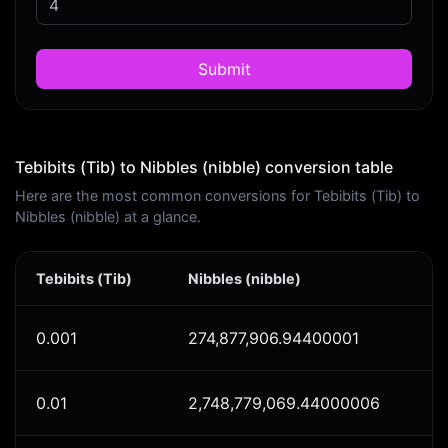
Submit
Tebibits (Tib) to Nibbles (nibble) conversion table
Here are the most common conversions for Tebibits (Tib) to
Nibbles (nibble) at a glance.
Tebibits (Tib)
Nibbles (nibble)
0.001
274,877,906.94400001
0.01
2,748,779,069.44000006