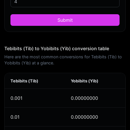
Submit
Tebibits (Tib) to Yobibits (Yib) conversion table
Here are the most common conversions for Tebibits (Tib) to
Yobibits (Yib) at a glance.
Tebibits (Tib)
Yobibits (Yib)
0.001
0.00000000
0.01
0.00000000