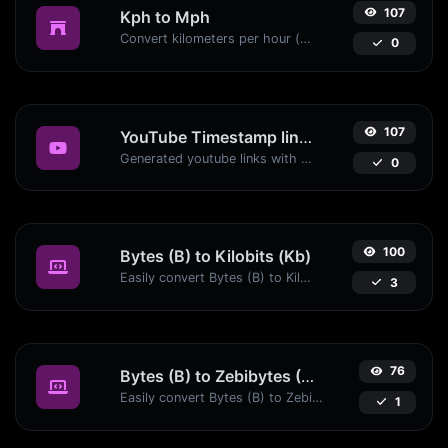
107
Kph to Mph
Convert kilometers per hour (kph) to miles per hour (mph) with ease.
0
107
YouTube Timestamp link generator
Generated youtube links with exact start timestamp, helpful for mobile users.
0
100
Bytes (B) to Kilobits (Kb)
Easily convert Bytes (B) to Kilobits (Kb) with this simple convertor.
3
76
Bytes (B) to Zebibytes (ZiB)
Easily convert Bytes (B) to Zebibytes (ZiB) with this simple convertor.
1