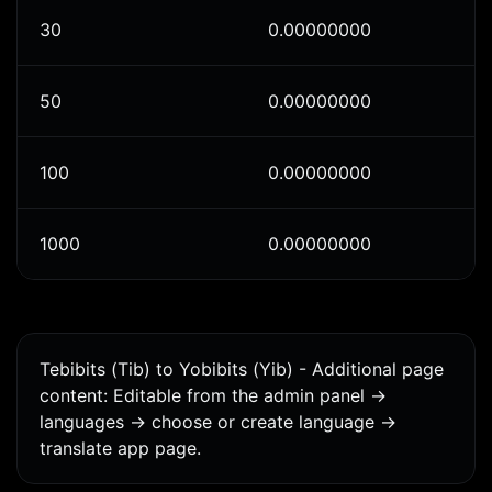
30
0.00000000
50
0.00000000
100
0.00000000
1000
0.00000000
Tebibits (Tib) to Yobibits (Yib) - Additional page
content: Editable from the admin panel ->
languages -> choose or create language ->
translate app page.