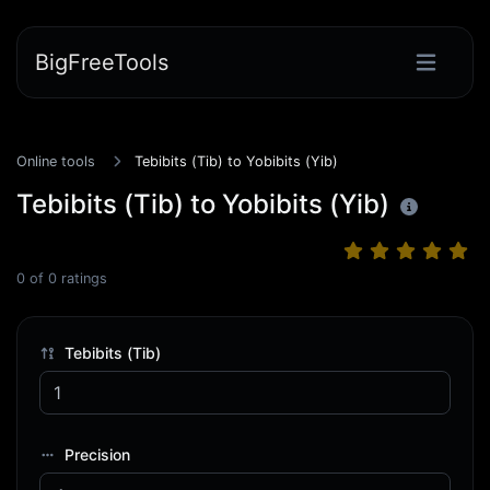
BigFreeTools
Online tools
Tebibits (Tib) to Yobibits (Yib)
Tebibits (Tib) to Yobibits (Yib)
0
of
0
ratings
Tebibits (Tib)
Precision