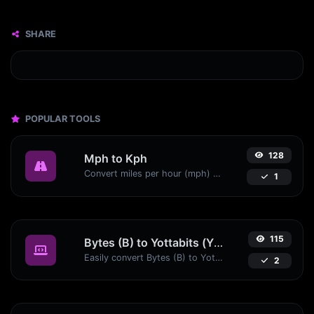
SHARE
POPULAR TOOLS
128
Mph to Kph
Convert miles per hour (mph) to kilometers per hour (kph) with ease.
1
115
Bytes (B) to Yottabits (Yb)
Easily convert Bytes (B) to Yottabits (Yb) with this simple convertor.
2