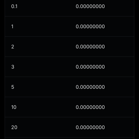
0.1
0.00000000
1
0.00000000
2
0.00000000
3
0.00000000
5
0.00000000
10
0.00000000
20
0.00000000