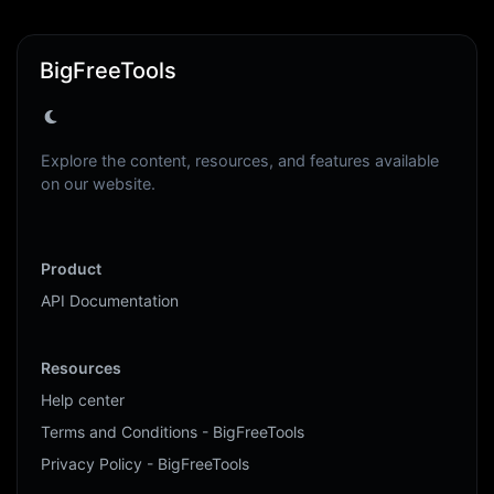
BigFreeTools
Explore the content, resources, and features available
on our website.
Product
API Documentation
Resources
Help center
Terms and Conditions - BigFreeTools
Privacy Policy - BigFreeTools