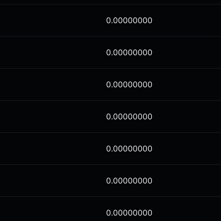
0.00000000
0.00000000
0.00000000
0.00000000
0.00000000
0.00000000
0.00000000