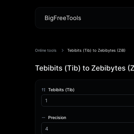
BigFreeTools
Online tools
Tebibits (Tib) to Zebibytes (ZiB)
Tebibits (Tib) to Zebibytes (Z
Tebibits (Tib)
Precision