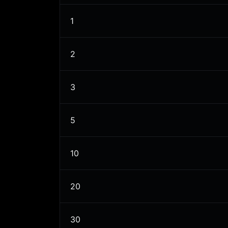
1
2
3
5
10
20
30