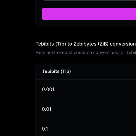
Tebibits (Tib) to Zebibytes (ZiB) conversion
Here are the most common conversions for Tebibit
Tebibits (Tib)
0.001
0.01
0.1