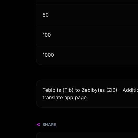
50
100
1000
Tebibits (Tib) to Zebibytes (ZiB) - Addi
translate app page.
SHARE