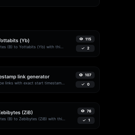
115
Yottabits (Yb)
Easily convert Bytes (B) to Yottabits (Yb) with this simple convertor.
2
107
stamp link generator
Generated youtube links with exact start timestamp, helpful for mobile users.
0
76
Zebibytes (ZiB)
Easily convert Bytes (B) to Zebibytes (ZiB) with this simple convertor.
1