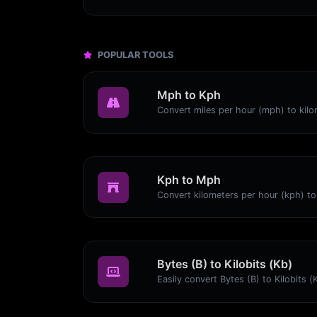
POPULAR TOOLS
Mph to Kph
Kph to Mph
Bytes (B) to Kilobits (Kb)