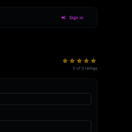
Sign in
0
of
0
ratings