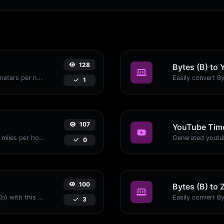
128
Bytes (B) to 
Convert miles per hour (mph) to kilometers per hour (kph) with ease.
1
107
YouTube Time
Convert kilometers per hour (kph) to miles per hour (mph) with ease.
0
100
Bytes (B) to 
Easily convert Bytes (B) to Kilobits (Kb) with this simple convertor.
3