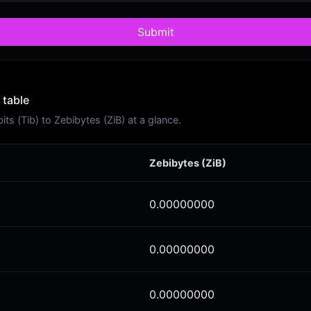
Submit
 table
s (Tib) to Zebibytes (ZiB) at a glance.
Zebibytes (ZiB)
0.00000000
0.00000000
0.00000000