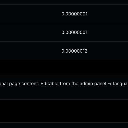
0.00000001
0.00000001
0.00000012
tional page content: Editable from the admin panel -> langu