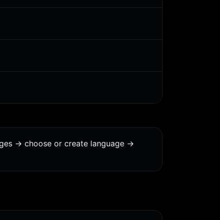
ages -> choose or create language ->