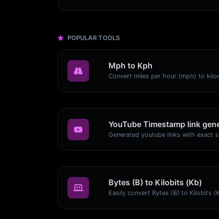
POPULAR TOOLS
Mph to Kph
YouTube Timestamp link gene
Bytes (B) to Kilobits (Kb)