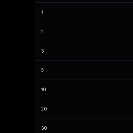
1
2
3
5
10
20
30