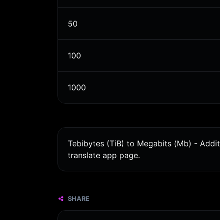
50
100
1000
Tebibytes (TiB) to Megabits (Mb) - Addi
translate app page.
SHARE