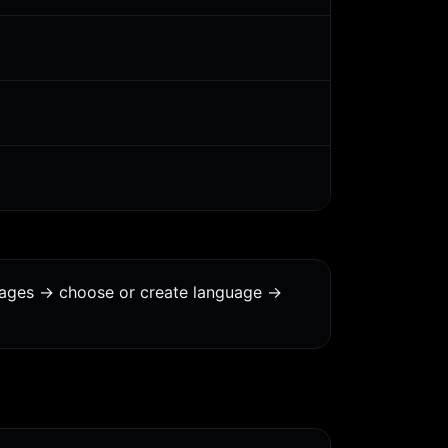
uages -> choose or create language ->