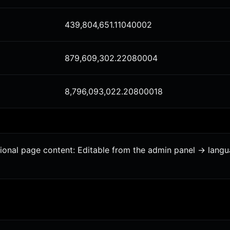
439,804,651.11040002
879,609,302.22080004
8,796,093,022.20800018
tional page content: Editable from the admin panel -> lang