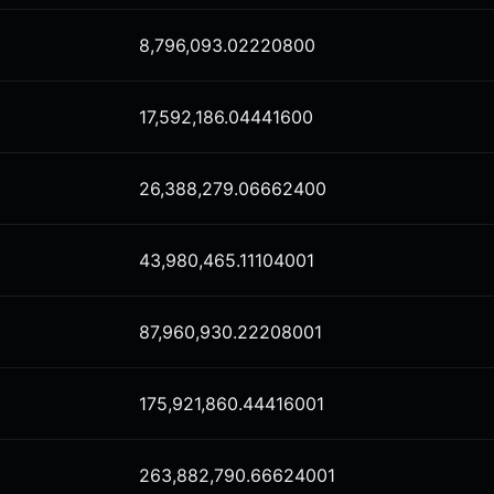
8,796,093.02220800
17,592,186.04441600
26,388,279.06662400
43,980,465.11104001
87,960,930.22208001
175,921,860.44416001
263,882,790.66624001