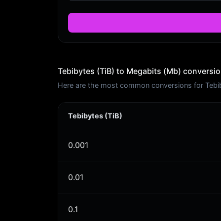
Tebibytes (TiB) to Megabits (Mb) conversio
Here are the most common conversions for Tebiby
Tebibytes (TiB)
0.001
0.01
0.1