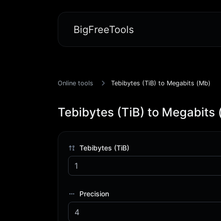
BigFreeTools
Online tools
Tebibytes (TiB) to Megabits (Mb)
Tebibytes (TiB) to Megabits
Tebibytes (TiB)
Precision