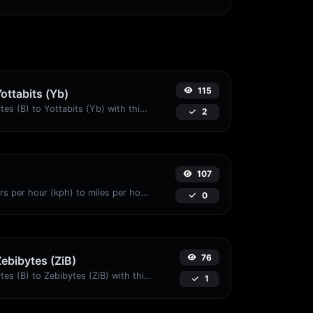
115
Yottabits (Yb)
Easily convert Bytes (B) to Yottabits (Yb) with this simple convertor.
2
107
Convert kilometers per hour (kph) to miles per hour (mph) with ease.
0
76
Zebibytes (ZiB)
Easily convert Bytes (B) to Zebibytes (ZiB) with this simple convertor.
1