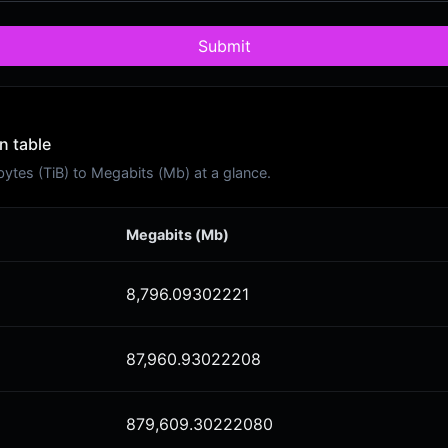
Submit
n table
tes (TiB) to Megabits (Mb) at a glance.
Megabits (Mb)
8,796.09302221
87,960.93022208
879,609.30222080