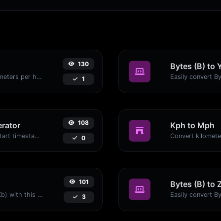
130
Bytes (B) to 
Convert miles per hour (mph) to kilometers per hour (kph) with ease.
1
108
rator
Kph to Mph
Generated youtube links with exact start timestamp, helpful for mobile users.
0
101
Bytes (B) to 
Easily convert Bytes (B) to Kilobits (Kb) with this simple convertor.
3