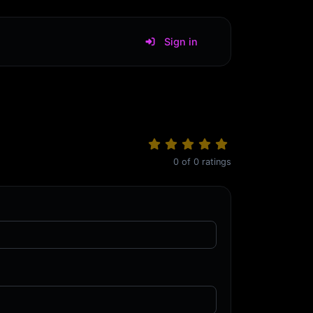
Sign in
0
of
0
ratings