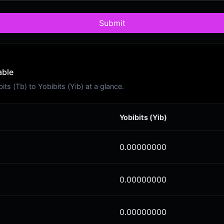
Submit
able
s (Tb) to Yobibits (Yib) at a glance.
Yobibits (Yib)
0.00000000
0.00000000
0.00000000