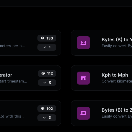
133
Bytes (B) to 
Convert miles per hour (mph) to kilometers per hour (kph) with ease.
1
112
rator
Kph to Mph
Generated youtube links with exact start timestamp, helpful for mobile users.
0
102
Bytes (B) to 
Easily convert Bytes (B) to Kilobits (Kb) with this simple convertor.
3