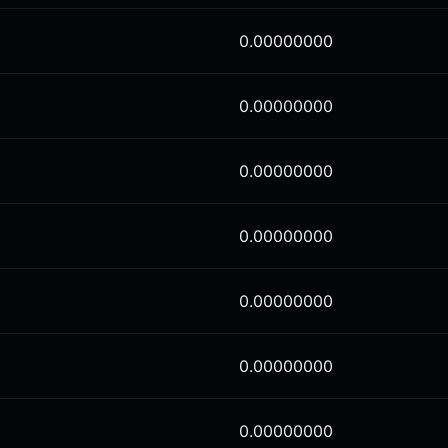
0.00000000
0.00000000
0.00000000
0.00000000
0.00000000
0.00000000
0.00000000