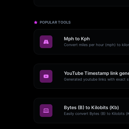
POPULAR TOOLS
Mph to Kph
YouTube Timestamp link gene
Bytes (B) to Kilobits (Kb)