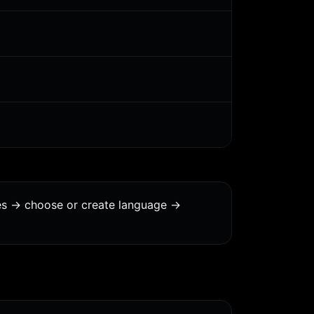
es -> choose or create language ->