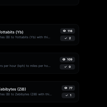
116
Yottabits (Yb)
Easily convert Bytes (B) to Yottabits (Yb) with this simple convertor.
2
109
Convert kilometers per hour (kph) to miles per hour (mph) with ease.
0
77
Zebibytes (ZiB)
Easily convert Bytes (B) to Zebibytes (ZiB) with this simple convertor.
1