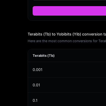
Terabits (Tb) to Yobibits (Yib) conversion t
Here are the most common conversions for Terabit
Terabits (Tb)
0.001
0.01
0.1