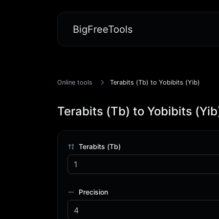
BigFreeTools
Online tools
Terabits (Tb) to Yobibits (Yib)
Terabits (Tb) to Yobibits (Yib
Terabits (Tb)
Precision