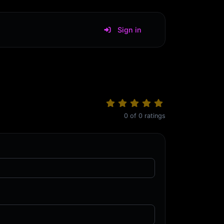
Sign in
0
of
0
ratings