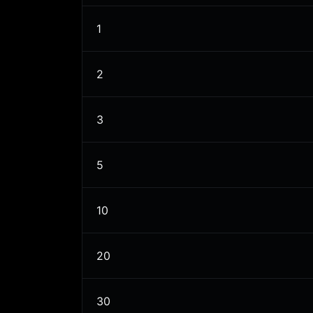
1
2
3
5
10
20
30