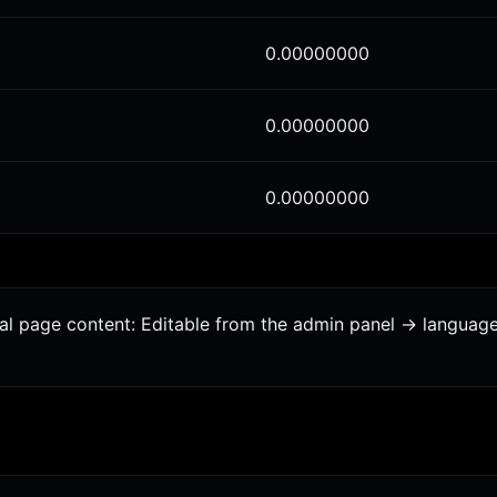
0.00000000
0.00000000
0.00000000
onal page content: Editable from the admin panel -> languag