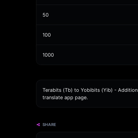
50
100
1000
Terabits (Tb) to Yobibits (Yib) - Additi
translate app page.
SHARE